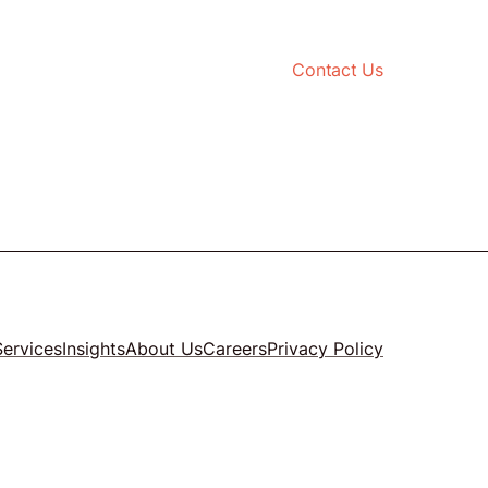
Contact Us
Services
Insights
About Us
Careers
Privacy Policy