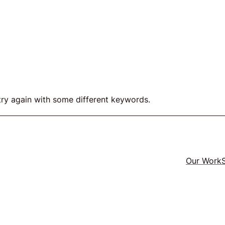
act
try again with some different keywords.
ers
Twitter
LinkedIn
GitHub
Our Work
e
y