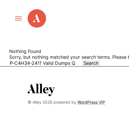
Primary
Alley
Navigation
Toggle
Our Work
Nothing Found
Cont
Sorry, but nothing matched your search terms. Please 
Search
Care
for:
Services
New Old Web
© Alley 2026 powered by
WordPress VIP
Agile and
Led
by
Scrum
Alle