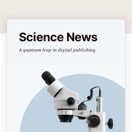
Science News
A quantum leap in digital publishing.