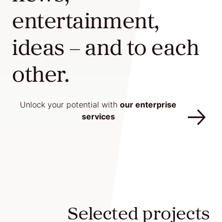
entertainment,
Agile
and
ideas – and to each
Scrum
other.
About
Unlock your potential with
our enterprise
services
Us
Contact
Careers
Selected projects