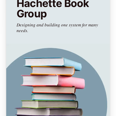
Hachette Book
Group
Designing and building one system for many
needs.