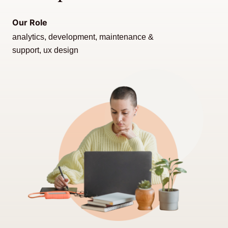
Our Role
analytics, development, maintenance &
support, ux design