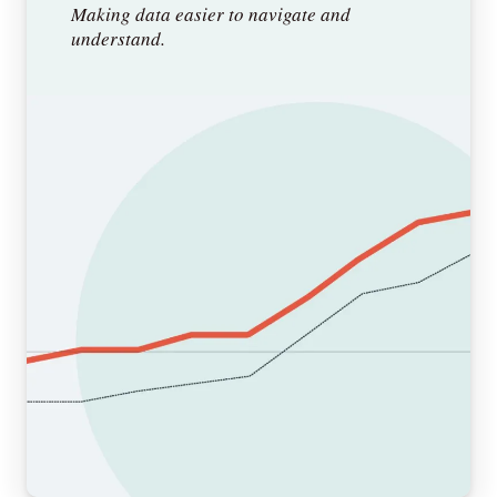
Making data easier to navigate and
understand.