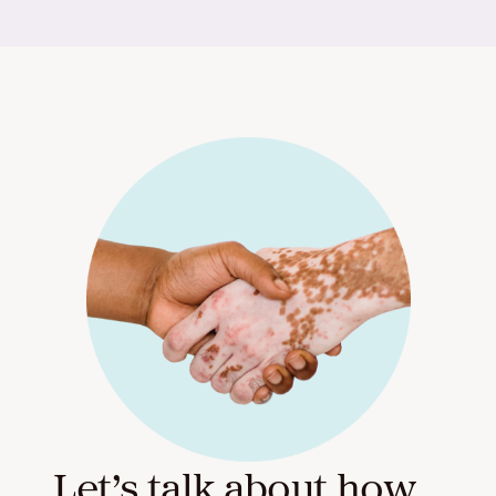
Let’s talk about how