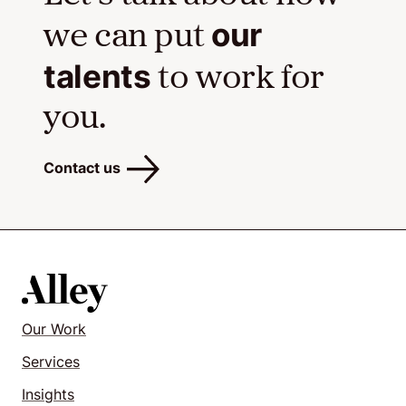
our
we can put
talents
to work for
you.
Contact us
Our Work
Services
Insights