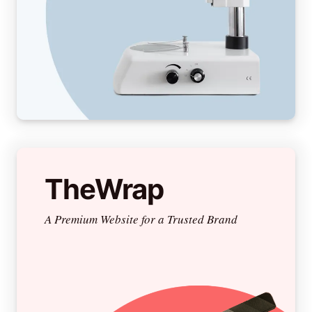
TheWrap
A Premium Website for a Trusted Brand