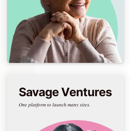
Savage Ventures
One platform to launch many sites.