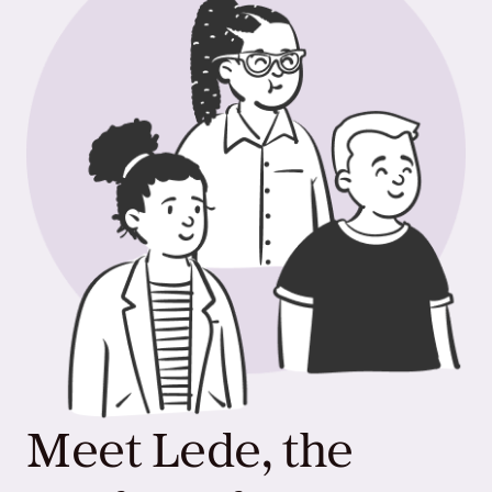
Meet Lede, the