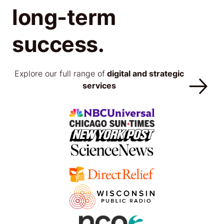
long-term
success.
Explore our full range of
digital and strategic
services