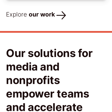
Explore
our work
Our solutions for
media and
nonprofits
empower teams
and accelerate