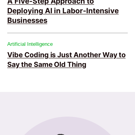
A Five-Step Approach to
Deploying AI in Labor-Intensive
Businesses
Artificial Intelligence
Vibe Coding is Just Another Way to
Say the Same Old Thing