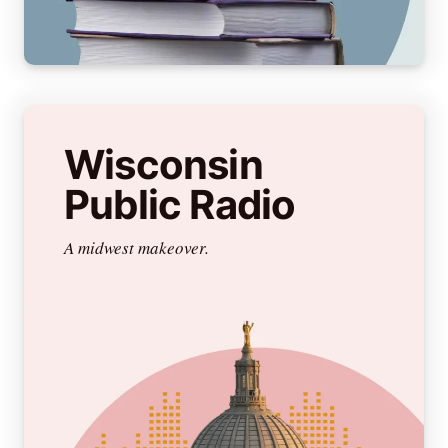
Wisconsin
Public Radio
A midwest makeover.