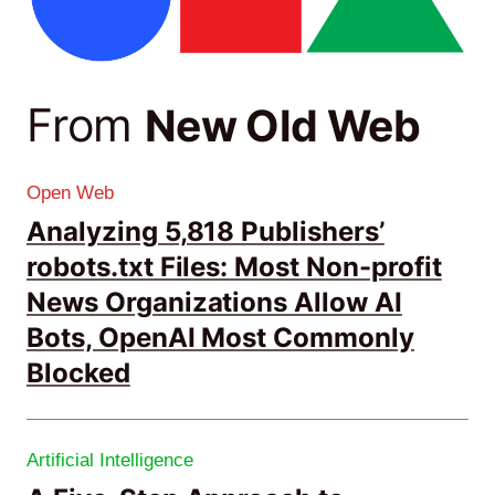
From
New Old Web
Open Web
Analyzing 5,818 Publishers’
robots.txt Files: Most Non-profit
News Organizations Allow AI
Bots, OpenAI Most Commonly
Blocked
Artificial Intelligence