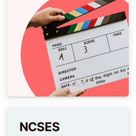
NCSES