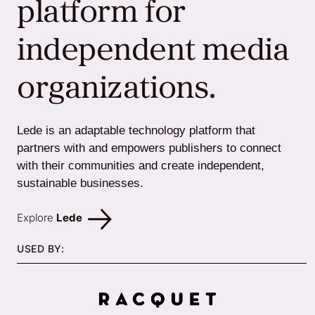
platform for
independent media
organizations.
Lede is an adaptable technology platform that
partners with and empowers publishers to connect
with their communities and create independent,
sustainable businesses.
Explore
Lede
USED BY: