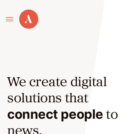
Primary
Alley
Navigation
Toggle
Our
Work
We create digital
Services
solutions that
New
connect people
to
Old
Web
news,