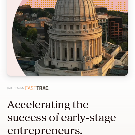
Accelerating the
success of early-stage
entrepreneurs.