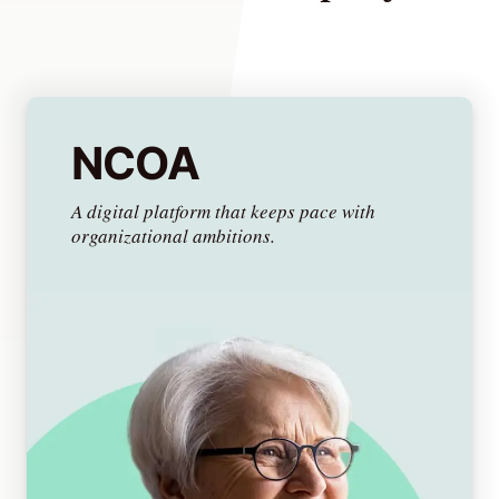
Lede
by
NCOA
Alley
Mantle
A digital platform that keeps pace with
organizational ambitions.
Helperbot
Twitter
LinkedIn
GitHub