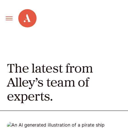
Primary
Alley
Navigation
Toggle
Our
Work
The latest from
Services
Alley’s team of
experts.
New
Old
Web