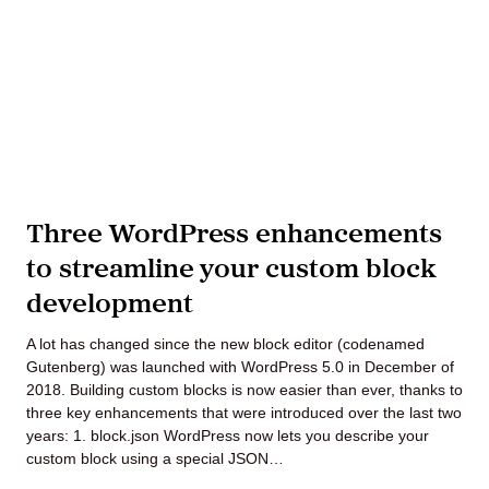
Three WordPress enhancements
to streamline your custom block
development
A lot has changed since the new block editor (codenamed
Gutenberg) was launched with WordPress 5.0 in December of
2018. Building custom blocks is now easier than ever, thanks to
three key enhancements that were introduced over the last two
years: 1. block.json WordPress now lets you describe your
custom block using a special JSON…