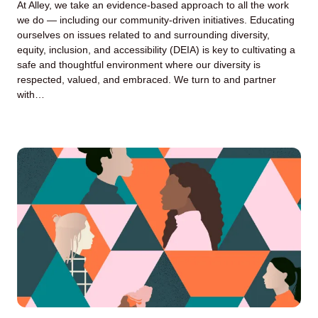
At Alley, we take an evidence-based approach to all the work
we do — including our community-driven initiatives. Educating
ourselves on issues related to and surrounding diversity,
equity, inclusion, and accessibility (DEIA) is key to cultivating a
safe and thoughtful environment where our diversity is
respected, valued, and embraced. We turn to and partner
with…