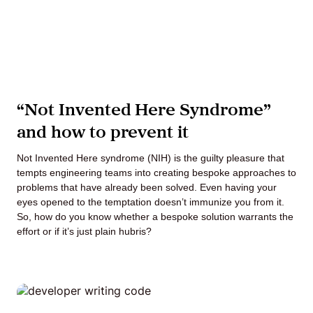
“Not Invented Here Syndrome”
and how to prevent it
Not Invented Here syndrome (NIH) is the guilty pleasure that
tempts engineering teams into creating bespoke approaches to
problems that have already been solved. Even having your
eyes opened to the temptation doesn’t immunize you from it.
So, how do you know whether a bespoke solution warrants the
effort or if it’s just plain hubris?