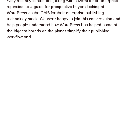
Alley recently contributed, along with several other enterprise
agencies, to a guide for prospective buyers looking at
WordPress as the CMS for their enterprise publishing
technology stack. We were happy to join this conversation and
help people understand how WordPress has helped some of
the biggest brands on the planet simplify their publishing
workflow and…