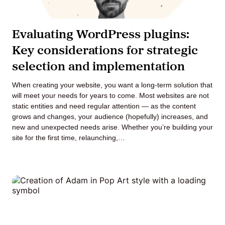
Evaluating WordPress plugins:
Key considerations for strategic
selection and implementation
When creating your website, you want a long-term solution that
will meet your needs for years to come. Most websites are not
static entities and need regular attention — as the content
grows and changes, your audience (hopefully) increases, and
new and unexpected needs arise. Whether you’re building your
site for the first time, relaunching,…