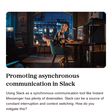
Promoting asynchronous
communication in Slack
Using Slack as a synchronous communication tool like Instant
Messenger has plenty of downsides. Slack can be a source of
constant interruption and context switching. How do you
mitigate this?