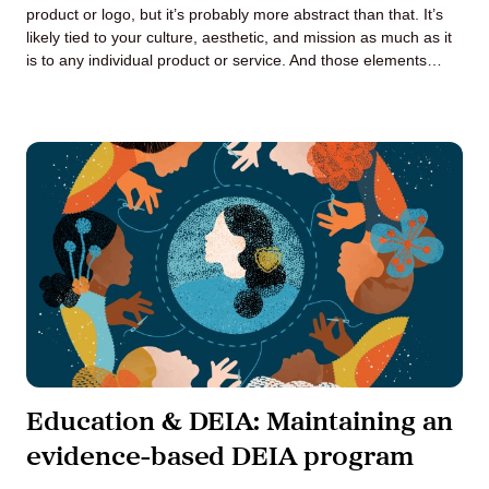
product or logo, but it’s probably more abstract than that. It’s
likely tied to your culture, aesthetic, and mission as much as it
is to any individual product or service. And those elements…
Education & DEIA: Maintaining an
evidence-based DEIA program