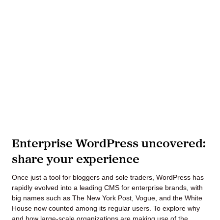
Lede
by
Alley
Mantle
Enterprise WordPress uncovered:
share your experience
Helperbot
Once just a tool for bloggers and sole traders, WordPress has
rapidly evolved into a leading CMS for enterprise brands, with
big names such as The New York Post, Vogue, and the White
House now counted among its regular users. To explore why
Twitter
LinkedIn
GitHub
and how large-scale organizations are making use of the