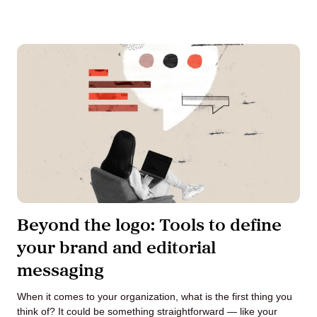
Beyond the logo: Tools to define
your brand and editorial
messaging
When it comes to your organization, what is the first thing you
think of? It could be something straightforward — like your