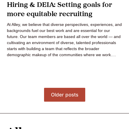
Hiring & DEIA: Setting goals for
more equitable recruiting
At Alley, we believe that diverse perspectives, experiences, and
backgrounds fuel our best work and are essential for our
future. Our team members are based all over the world — and
cultivating an environment of diverse, talented professionals
starts with building a team that reflects the broader
demographic makeup of the communities where we work.…
Posts
Older posts
navigation