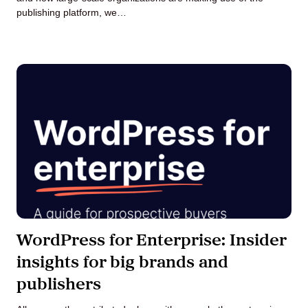
publishing platform, we…
WordPress for Enterprise: Insider
insights for big brands and
publishers