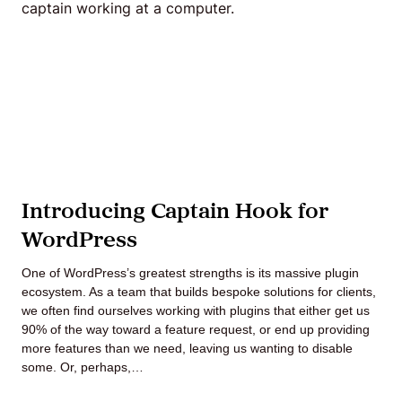
Agile
and
Scrum
About
Introducing Captain Hook for
Us
WordPress
One of WordPress’s greatest strengths is its massive plugin
ecosystem. As a team that builds bespoke solutions for clients,
Contact
we often find ourselves working with plugins that either get us
90% of the way toward a feature request, or end up providing
Careers
more features than we need, leaving us wanting to disable
some. Or, perhaps,…