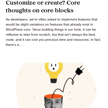
Customize or create? Core
thoughts on core blocks
As developers, we’re often asked to implement features that
would be slight variations on features that already exist in
WordPress core. Since building things is our forte, it can be
reflexive to start from scratch, but that isn’t always the best
route, and it can cost you precious time and resources. In fact,
there’s a…