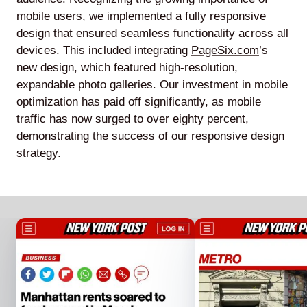
mobile users, we implemented a fully responsive
design that ensured seamless functionality across all
devices. This included integrating
PageSix.com
’s
new design, which featured high-resolution,
expandable photo galleries. Our investment in mobile
optimization has paid off significantly, as mobile
traffic has now surged to over eighty percent,
demonstrating the success of our responsive design
strategy.