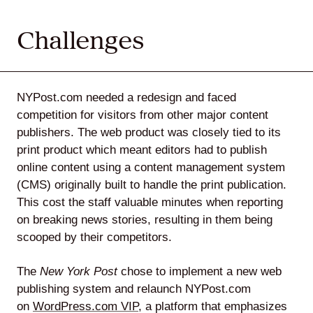
Challenges
Lede
by
NYPost.com needed a redesign and faced
Alley
competition for visitors from other major content
Mantle
publishers. The web product was closely tied to its
print product which meant editors had to publish
online content using a content management system
(CMS) originally built to handle the print publication.
This cost the staff valuable minutes when reporting
on breaking news stories, resulting in them being
Helperbot
scooped by their competitors.
The
New York Post
chose to implement a new web
publishing system and relaunch NYPost.com
on
WordPress.com VIP
, a platform that emphasizes
Twitter
LinkedIn
GitHub