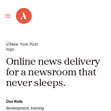
Primary
Alley
Navigation
Toggle
Our
Work
Online news delivery
Services
for a newsroom that
never sleeps.
New
Old
Our Role
Web
development, training