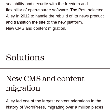
scalability and security with the freedom and
flexibility of open-source software. The Post selected
Alley in 2012 to handle the rebuild of its news product
and transition the site to the new platform.
New CMS and content migration.
Solutions
New CMS and content
migration
Alley led one of the
largest content migrations in the
history of WordPress
, migrating over a million pieces