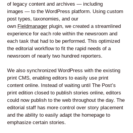
of legacy content and archives — including
images — to the WordPress platform. Using custom
post types, taxonomies, and our
own
Fieldmanager
plugin, we created a streamlined
experience for each role within the newsroom and
each task that had to be performed. This optimized
the editorial workflow to fit the rapid needs of a
newsroom of nearly two hundred reporters.
We also synchronized WordPress with the existing
print CMS, enabling editors to easily use print
content online. Instead of waiting until The Post’s
print edition closed to publish stories online, editors
could now publish to the web throughout the day. The
editorial staff has more control over story placement
and the ability to easily adapt the homepage to
emphasize certain stories.