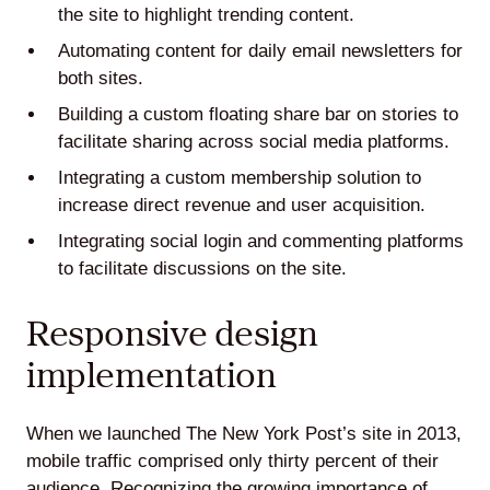
the site to highlight trending content.
Automating content for daily email newsletters for
both sites.
Building a custom floating share bar on stories to
facilitate sharing across social media platforms.
Integrating a custom membership solution to
increase direct revenue and user acquisition.
Integrating social login and commenting platforms
to facilitate discussions on the site.
Responsive design
implementation
When we launched The New York Post’s site in 2013,
mobile traffic comprised only thirty percent of their
audience. Recognizing the growing importance of