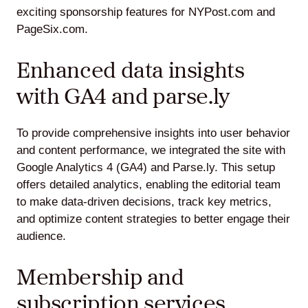
exciting sponsorship features for NYPost.com and
PageSix.com.
Enhanced data insights
with GA4 and parse.ly
To provide comprehensive insights into user behavior
and content performance, we integrated the site with
Google Analytics 4 (GA4) and Parse.ly. This setup
offers detailed analytics, enabling the editorial team
to make data-driven decisions, track key metrics,
and optimize content strategies to better engage their
audience.
Membership and
subscription services