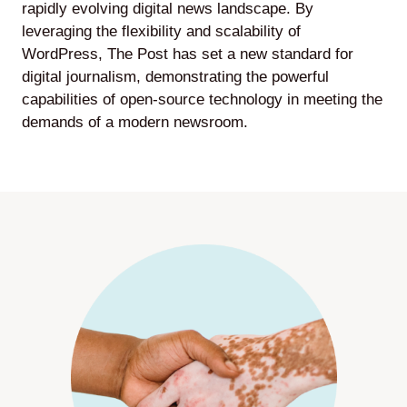
rapidly evolving digital news landscape. By
leveraging the flexibility and scalability of
WordPress, The Post has set a new standard for
digital journalism, demonstrating the powerful
capabilities of open-source technology in meeting the
demands of a modern newsroom.