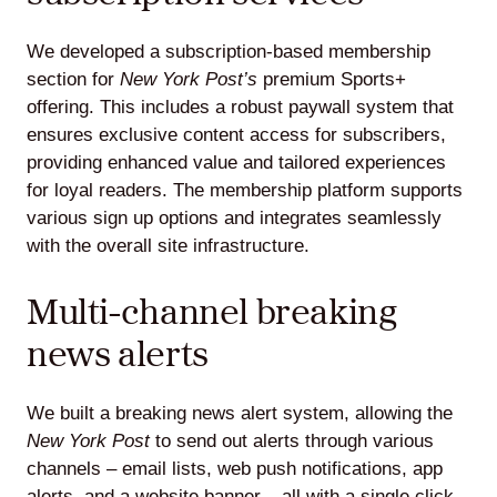
We developed a subscription-based membership
section for
New York Post’s
premium Sports+
offering. This includes a robust paywall system that
ensures exclusive content access for subscribers,
providing enhanced value and tailored experiences
for loyal readers. The membership platform supports
various sign up options and integrates seamlessly
with the overall site infrastructure.
Multi-channel breaking
news alerts
We built a breaking news alert system, allowing the
New York Post
to send out alerts through various
channels – email lists, web push notifications, app
alerts, and a website banner – all with a single click.