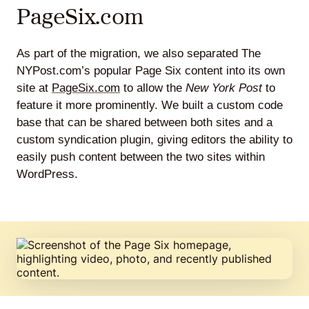
PageSix.com
As part of the migration, we also separated The
NYPost.com’s popular Page Six content into its own
site at
PageSix.com
to allow the
New York Post
to
feature it more prominently. We built a custom code
base that can be shared between both sites and a
custom syndication plugin, giving editors the ability to
easily push content between the two sites within
WordPress.