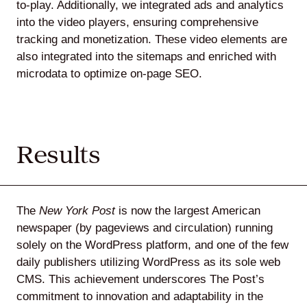
to-play. Additionally, we integrated ads and analytics
into the video players, ensuring comprehensive
tracking and monetization. These video elements are
also integrated into the sitemaps and enriched with
microdata to optimize on-page SEO.
Results
The
New York Post
is now the largest American
newspaper (by pageviews and circulation) running
solely on the WordPress platform, and one of the few
daily publishers utilizing WordPress as its sole web
CMS. This achievement underscores The Post’s
commitment to innovation and adaptability in the