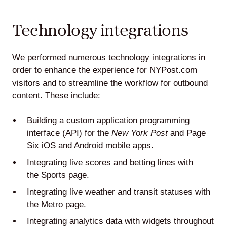
Technology integrations
We performed numerous technology integrations in
order to enhance the experience for NYPost.com
visitors and to streamline the workflow for outbound
content. These include:
Building a custom application programming
interface (API) for the
New York Post
and Page
Six iOS and Android mobile apps.
Integrating live scores and betting lines with
the
Sports page
.
Integrating live weather and transit statuses with
the
Metro page
.
Integrating analytics data with widgets throughout