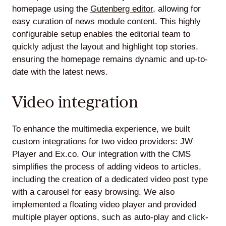
homepage using the
Gutenberg editor
, allowing for
easy curation of news module content. This highly
configurable setup enables the editorial team to
quickly adjust the layout and highlight top stories,
ensuring the homepage remains dynamic and up-to-
date with the latest news.
Video integration
To enhance the multimedia experience, we built
custom integrations for two video providers: JW
Player and Ex.co. Our integration with the CMS
simplifies the process of adding videos to articles,
including the creation of a dedicated video post type
with a carousel for easy browsing. We also
implemented a floating video player and provided
multiple player options, such as auto-play and click-