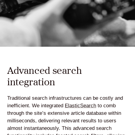
Advanced search
integration
Traditional search infrastructures can be costly and
inefficient. We integrated
ElasticSearch
to comb
through the site’s extensive article database within
milliseconds, delivering relevant results to users
almost instantaneously. This advanced search