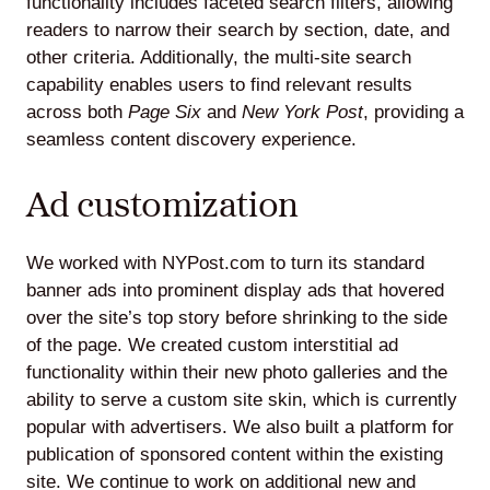
functionality includes faceted search filters, allowing
readers to narrow their search by section, date, and
other criteria. Additionally, the multi-site search
capability enables users to find relevant results
across both
Page Six
and
New York Post
, providing a
seamless content discovery experience.
Ad customization
We worked with NYPost.com to turn its standard
banner ads into prominent display ads that hovered
over the site’s top story before shrinking to the side
of the page. We created custom interstitial ad
functionality within their new photo galleries and the
ability to serve a custom site skin, which is currently
popular with advertisers. We also built a platform for
publication of sponsored content within the existing
site. We continue to work on additional new and