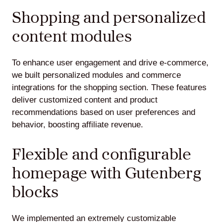
Shopping and personalized
content modules
To enhance user engagement and drive e-commerce,
we built personalized modules and commerce
integrations for the shopping section. These features
deliver customized content and product
recommendations based on user preferences and
behavior, boosting affiliate revenue.
Flexible and configurable
homepage with Gutenberg
blocks
We implemented an extremely customizable