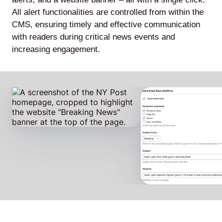
All alert functionalities are controlled from within the
CMS, ensuring timely and effective communication
with readers during critical news events and
increasing engagement.