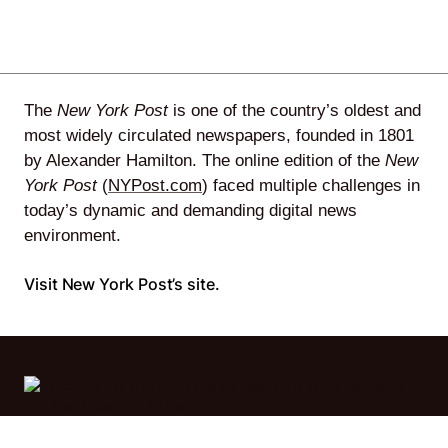
Agile
and
The
New York Post
is one of the country’s oldest and
Scrum
most widely circulated newspapers, founded in 1801
by Alexander Hamilton. The online edition of the
New
York Post
(
NYPost.com
) faced multiple challenges in
About
today’s dynamic and demanding digital news
environment.
Us
Visit New York Post’s site.
Contact
Careers