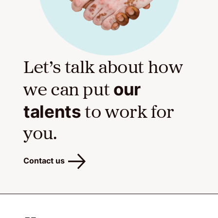
Let’s talk about how
our
we can put
talents
to work for
you.
Contact us