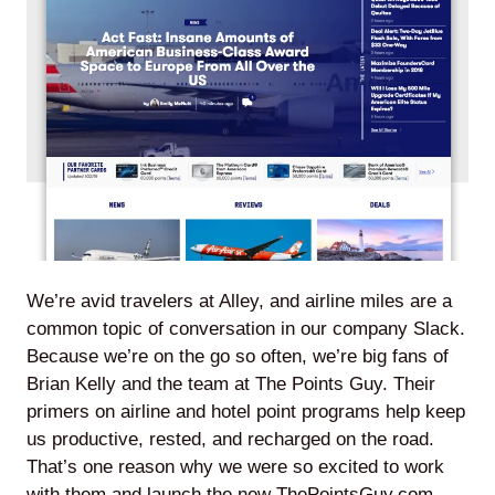
Agile
and
Scrum
About
Us
We’re avid travelers at Alley, and airline miles are a
common topic of conversation in our company Slack.
Because we’re on the go so often, we’re big fans of
Contact
Brian Kelly and the team at The Points Guy. Their
primers on airline and hotel point programs help keep
Careers
us productive, rested, and recharged on the road.
That’s one reason why we were so excited to work
with them and launch the new
ThePointsGuy.com