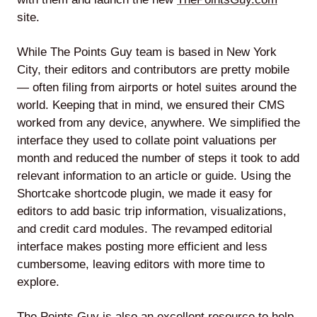
site.
While The Points Guy team is based in New York
Lede
City, their editors and contributors are pretty mobile
by
— often filing from airports or hotel suites around the
Alley
world. Keeping that in mind, we ensured their CMS
worked from any device, anywhere. We simplified the
Mantle
interface they used to collate point valuations per
month and reduced the number of steps it took to add
relevant information to an article or guide. Using the
Shortcake shortcode plugin, we made it easy for
editors to add basic trip information, visualizations,
and credit card modules. The revamped editorial
Helperbot
interface makes posting more efficient and less
cumbersome, leaving editors with more time to
explore.
Twitter
LinkedIn
GitHub
The Points Guy is also an excellent resource to help