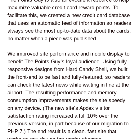
maximize valuable credit card reward points. To
facilitate this, we created a new credit card database
that uses an automatic feed of information so readers
always see the most up-to-date data about the cards,
no matter when a piece was published.
We improved site performance and mobile display to
benefit The Points Guy’s loyal audience. Using fully
responsive designs from Hard Candy Shell, we built
the front-end to be fast and fully-featured, so readers
can check the latest news while waiting in line at the
airport. The resulting performance and memory
consumption improvements makes the site speedy
on any device. (The new site’s Apdex visitor
satisfaction rating increased a full 10% over the
previous version, in part because of our migration to
PHP 7.) The end result is a clean, fast site that