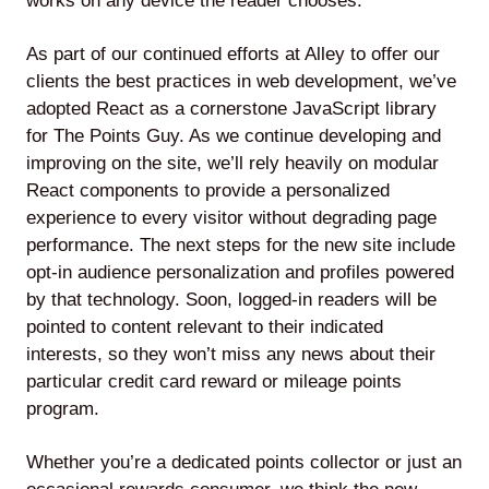
works on any device the reader chooses.
As part of our continued efforts at Alley to offer our
clients the best practices in web development, we’ve
adopted React as a cornerstone JavaScript library
for The Points Guy. As we continue developing and
improving on the site, we’ll rely heavily on modular
React components to provide a personalized
experience to every visitor without degrading page
performance. The next steps for the new site include
opt-in audience personalization and profiles powered
by that technology. Soon, logged-in readers will be
pointed to content relevant to their indicated
interests, so they won’t miss any news about their
particular credit card reward or mileage points
program.
Whether you’re a dedicated points collector or just an