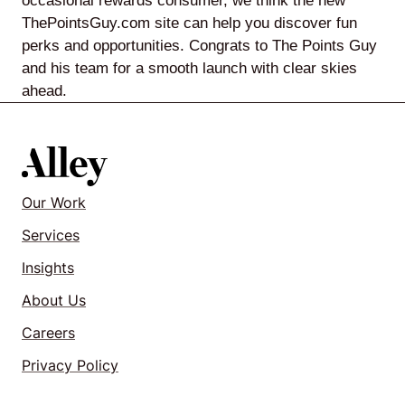
occasional rewards consumer, we think the new
ThePointsGuy.com site can help you discover fun
perks and opportunities. Congrats to The Points Guy
and his team for a smooth launch with clear skies
ahead.
Our Work
Services
Insights
About Us
Careers
Privacy Policy