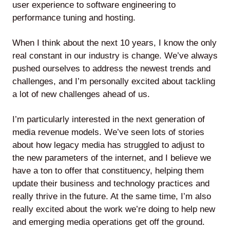
user experience to software engineering to
performance tuning and hosting.
When I think about the next 10 years, I know the only
real constant in our industry is change. We’ve always
pushed ourselves to address the newest trends and
challenges, and I’m personally excited about tackling
a lot of new challenges ahead of us.
I’m particularly interested in the next generation of
media revenue models. We’ve seen lots of stories
about how legacy media has struggled to adjust to
the new parameters of the internet, and I believe we
have a ton to offer that constituency, helping them
update their business and technology practices and
really thrive in the future. At the same time, I’m also
really excited about the work we’re doing to help new
and emerging media operations get off the ground.