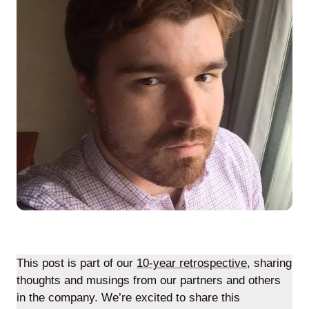
Agile
and
Scrum
About
Us
Contact
Careers
This post is part of our
10-year retrospective
, sharing
thoughts and musings from our partners and others
in the company. We’re excited to share this