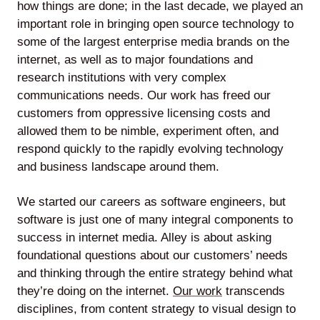
how things are done; in the last decade, we played an
important role in bringing open source technology to
some of the largest enterprise media brands on the
internet, as well as to major foundations and
research institutions with very complex
communications needs. Our work has freed our
customers from oppressive licensing costs and
allowed them to be nimble, experiment often, and
respond quickly to the rapidly evolving technology
and business landscape around them.
We started our careers as software engineers, but
software is just one of many integral components to
success in internet media. Alley is about asking
foundational questions about our customers’ needs
and thinking through the entire strategy behind what
they’re doing on the internet.
Our work
transcends
disciplines, from content strategy to visual design to