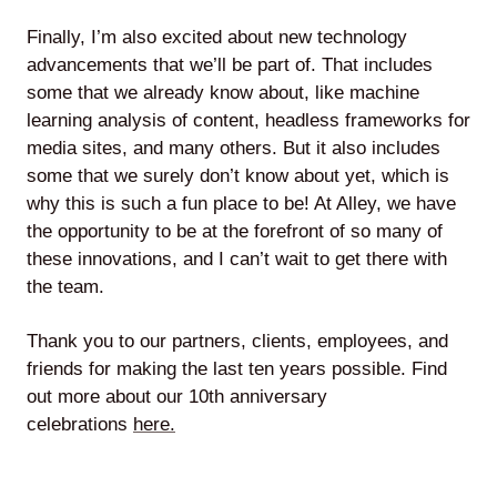
Finally, I’m also excited about new technology
advancements that we’ll be part of. That includes
some that we already know about, like machine
learning analysis of content, headless frameworks for
media sites, and many others. But it also includes
some that we surely don’t know about yet, which is
why this is such a fun place to be! At Alley, we have
the opportunity to be at the forefront of so many of
these innovations, and I can’t wait to get there with
the team.
Thank you to our partners, clients, employees, and
friends for making the last ten years possible. Find
out more about our 10th anniversary
celebrations
here.