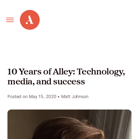
Primary
Alley
Navigation
Toggle
Our
Work
10 Years of Alley: Technology,
media, and success
Services
Posted on
May 15, 2020
• Matt Johnson
New
Old
Web