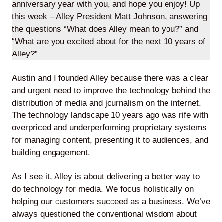
anniversary year with you, and hope you enjoy! Up
this week – Alley President Matt Johnson, answering
the questions “What does Alley mean to you?” and
“What are you excited about for the next 10 years of
Lede
Alley?”
by
Alley
Austin and I founded Alley because there was a clear
and urgent need to improve the technology behind the
Mantle
distribution of media and journalism on the internet.
The technology landscape 10 years ago was rife with
overpriced and underperforming proprietary systems
for managing content, presenting it to audiences, and
building engagement.
Helperbot
As I see it, Alley is about delivering a better way to
do technology for media. We focus holistically on
helping our customers succeed as a business. We’ve
always questioned the conventional wisdom about
Twitter
LinkedIn
GitHub