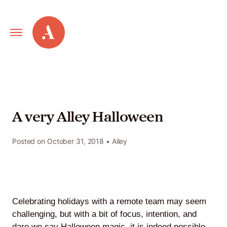
Primary
Alley
Navigation
Toggle
Our
Work
A very Alley Halloween
Services
Posted on
October 31, 2018
• Alley
New
Old
Celebrating holidays with a remote team may seem
Web
challenging, but with a bit of focus, intention, and
dare we say Halloween magic, it is indeed possible.