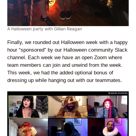
A Halloween party with Gillian Reagan
Finally, we rounded out Halloween week with a happy
hour “sponsored” by our Halloween community Slack
channel. Each week we have an open Zoom where
team members can join and unwind from the week.
This week, we had the added optional bonus of
dressing up while hanging out with our teammates.