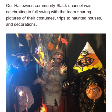
Our Halloween community Slack channel was
celebrating in full swing with the team sharing
pictures of their costumes, trips to haunted houses,
and decorations.