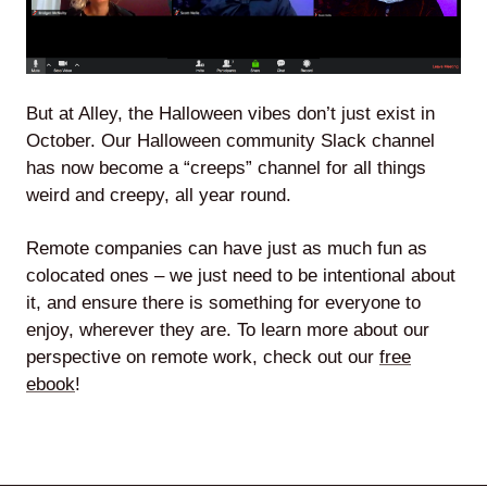
But at Alley, the Halloween vibes don’t just exist in
October. Our Halloween community Slack channel
has now become a “creeps” channel for all things
weird and creepy, all year round.
Remote companies can have just as much fun as
colocated ones – we just need to be intentional about
it, and ensure there is something for everyone to
enjoy, wherever they are. To learn more about our
perspective on remote work, check out our
free
ebook
!