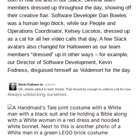
members dressed up throughout the day, showing off
their creative flair. Software Developer Dan Bowles
was a human lego block, while our People and
Lede
Operations Coordinator, Kelsey Locotos, dressed up
by
as a cat for all her video calls that day. A few Slack
Alley
avatars also changed for Halloween as our team
members “dressed” up in other ways – for example,
Mantle
our Director of Software Development, Kevin
Fodness, disguised himself as Voldemort for the day.
Always unblocking ourselves.
Helperbot
Twitter
LinkedIn
GitHub