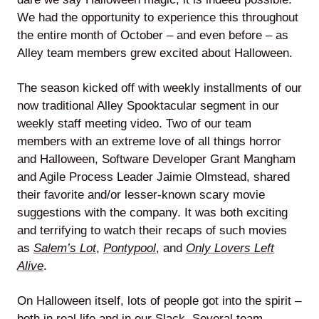
We had the opportunity to experience this throughout
Agile
the entire month of October – and even before – as
Alley team members grew excited about Halloween.
and
The season kicked off with weekly installments of our
Scrum
now traditional Alley Spooktacular segment in our
weekly staff meeting video. Two of our team
About
members with an extreme love of all things horror
and Halloween, Software Developer Grant Mangham
Us
and Agile Process Leader Jaimie Olmstead, shared
their favorite and/or lesser-known scary movie
suggestions with the company. It was both exciting
and terrifying to watch their recaps of such movies
Contact
as
Salem’s Lot
,
Pontypool
, and
Only Lovers Left
Alive
.
Careers
On Halloween itself, lots of people got into the spirit –
both in real life and in our Slack. Several team