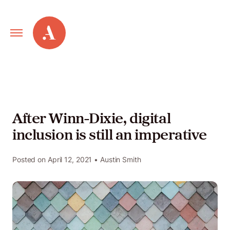
Primary
Alley
Navigation
Toggle
Our
Work
After Winn-Dixie, digital
inclusion is still an imperative
Services
Posted on
April 12, 2021
• Austin Smith
New
Old
Web