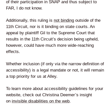
of their participation in SNAP and thus subject to
FAR, I do not know.
Additionally, this ruling is
not binding
outside of the
11th Circuit, nor is it binding on state courts. An
appeal by plaintiff Gil to the Supreme Court that
results in the 11th Circuit’s decision being upheld,
however, could have much more wide-reaching
effects.
Whether inclusion (if only via the narrow definition of
accessibility) is a legal mandate or not, it will remain
a top priority for us at Alley.
To learn more about accessibility guidelines for your
website, check out Christina Deemer’s insight
on
invisible disabilities on the web
.