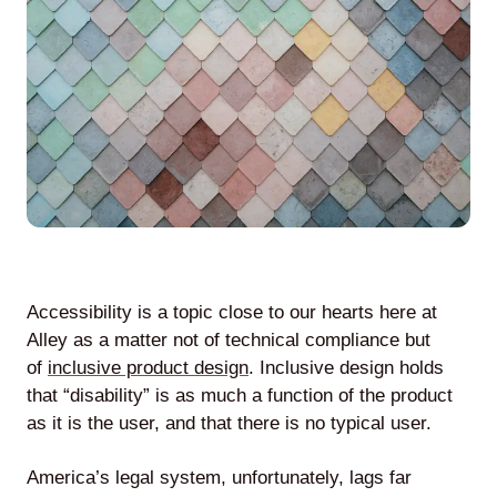
Agile
and
Scrum
About
Us
Accessibility is a topic close to our hearts here at
Alley as a matter not of technical compliance but
of
inclusive product design
. Inclusive design holds
Contact
that “disability” is as much a function of the product
Careers
as it is the user, and that there is no typical user.
America’s legal system, unfortunately, lags far