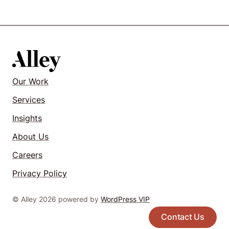
Our Work
Services
Insights
About Us
Careers
Privacy Policy
© Alley 2026 powered by
WordPress VIP
Contact Us