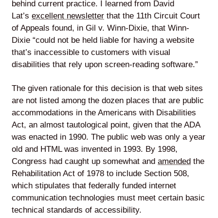
behind current practice. I learned from David
Lat’s
excellent newsletter
that the 11th Circuit Court
of Appeals found, in Gil v. Winn-Dixie, that Winn-
Dixie “could not be held liable for having a website
Lede
that’s inaccessible to customers with visual
by
disabilities that rely upon screen-reading software.”
Alley
The given rationale for this decision is that web sites
Mantle
are not listed among the dozen places that are public
accommodations in the Americans with Disabilities
Act, an almost tautological point, given that the ADA
was enacted in 1990. The public web was only a year
old and HTML was invented in 1993. By 1998,
Helperbot
Congress had caught up somewhat and
amended
the
Rehabilitation Act of 1978 to include Section 508,
which stipulates that federally funded internet
communication technologies must meet certain basic
technical standards of accessibility.
Twitter
LinkedIn
GitHub