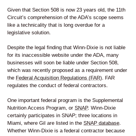
Given that Section 508 is now 23 years old, the 11th
Circuit’s comprehension of the ADA’s scope seems
like a technicality that is long overdue for a
legislative solution.
Despite the legal finding that Winn-Dixie is not liable
for its inaccessible website under the ADA, many
businesses will soon be liable under Section 508,
which was recently proposed as a requirement under
the
Federal Acquisition Regulations (FAR)
. FAR
regulates the conduct of federal contractors.
One important federal program is the Supplemental
Nutrition Access Program, or
SNAP
. Winn-Dixie
certainly participates in SNAP; three locations in
Miami, where Gil are listed in the
SNAP database
.
Whether Winn-Dixie is a federal contractor because