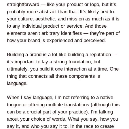
straightforward — like your product or logo, but it’s
probably more abstract than that. It’s likely tied to
your culture, aesthetic, and mission as much as it is
to any individual product or service. And those
Lede
elements aren’t arbitrary identifiers — they’re part of
by
how your brand is experienced and perceived.
Alley
Mantle
Building a brand is a lot like building a reputation —
it’s important to lay a strong foundation, but
ultimately, you build it one interaction at a time. One
thing that connects all these components is
language.
Helperbot
When I say language, I’m not referring to a native
tongue or offering multiple translations (although this
can be a crucial part of your practice). I’m talking
about your choice of words. What you say, how you
say it, and who you say it to. In the race to create
Twitter
LinkedIn
GitHub