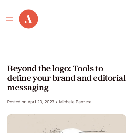
Primary
Alley
Navigation
Toggle
Our
Work
Beyond the logo: Tools to
define your brand and editorial
Services
messaging
New
Posted on
April 20, 2023
• Michelle Panzera
Old
Web