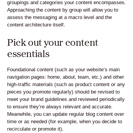
groupings and categories your content encompasses.
Approaching the content by group will allow you to
assess the messaging at a macro level and the
content architecture itself.
Pick out your content
essentials
Foundational content (such as your website’s main
navigation pages: home, about, team, etc.) and other
high-traffic materials (such as product content or any
pieces you promote regularly) should be revised to
meet your brand guidelines and reviewed periodically
to ensure they’re always relevant and accurate.
Meanwhile, you can update regular blog content over
time or as needed (for example, when you decide to
recirculate or promote it).