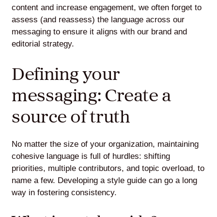
content and increase engagement, we often forget to
assess (and reassess) the language across our
messaging to ensure it aligns with our brand and
editorial strategy.
Defining your
messaging: Create a
source of truth
No matter the size of your organization, maintaining
cohesive language is full of hurdles: shifting
priorities, multiple contributors, and topic overload, to
name a few. Developing a style guide can go a long
way in fostering consistency.