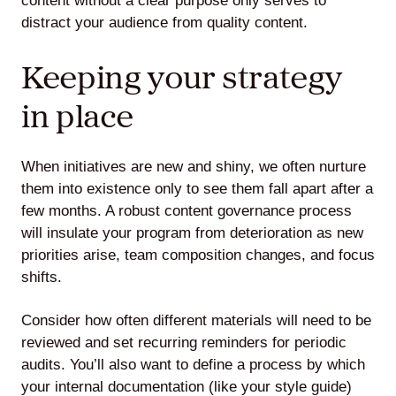
content without a clear purpose only serves to
distract your audience from quality content.
Keeping your strategy
in place
When initiatives are new and shiny, we often nurture
them into existence only to see them fall apart after a
few months. A robust content governance process
will insulate your program from deterioration as new
priorities arise, team composition changes, and focus
shifts.
Consider how often different materials will need to be
reviewed and set recurring reminders for periodic
audits. You’ll also want to define a process by which
your internal documentation (like your style guide)