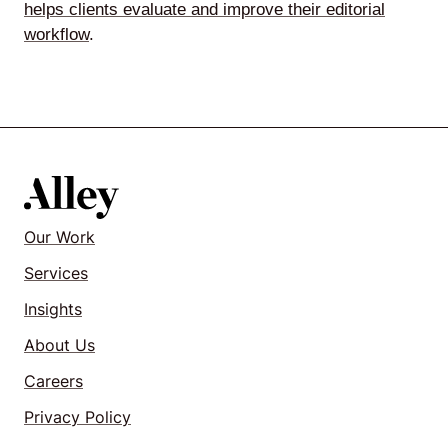
helps clients evaluate and improve their editorial
workflow
.
Our Work
Services
Insights
About Us
Careers
Privacy Policy