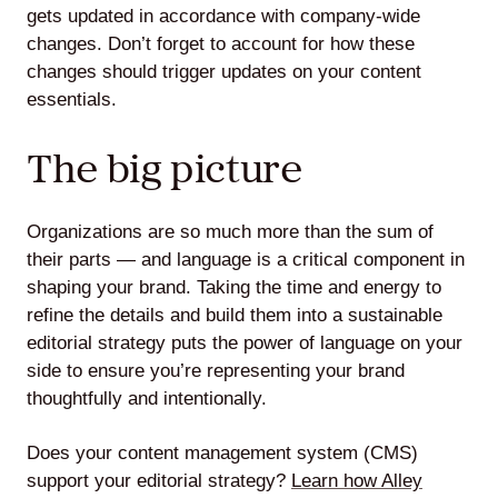
gets updated in accordance with company-wide
changes. Don’t forget to account for how these
changes should trigger updates on your content
essentials.
The big picture
Organizations are so much more than the sum of
their parts — and language is a critical component in
shaping your brand. Taking the time and energy to
refine the details and build them into a sustainable
editorial strategy puts the power of language on your
side to ensure you’re representing your brand
thoughtfully and intentionally.
Does your content management system (CMS)
support your editorial strategy?
Learn how Alley