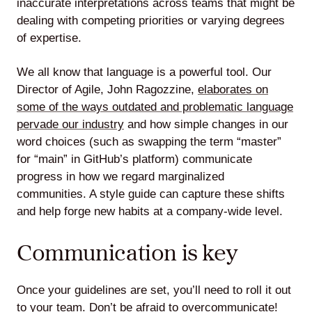
inaccurate interpretations across teams that might be
dealing with competing priorities or varying degrees
of expertise.
We all know that language is a powerful tool. Our
Director of Agile, John Ragozzine,
elaborates on
some of the ways outdated and problematic language
pervade our industry
and how simple changes in our
word choices (such as swapping the term “master”
for “main” in GitHub’s platform) communicate
progress in how we regard marginalized
communities. A style guide can capture these shifts
and help forge new habits at a company-wide level.
Communication is key
Once your guidelines are set, you’ll need to roll it out
to your team. Don’t be afraid to overcommunicate!