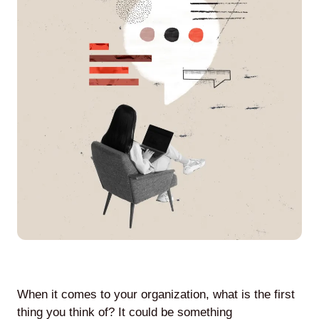
Agile
and
Scrum
About
Us
Contact
Careers
When it comes to your organization, what is the first
thing you think of? It could be something