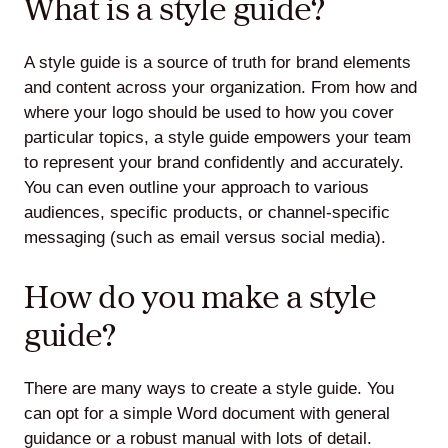
What is a style guide?
A style guide is a source of truth for brand elements
and content across your organization. From how and
where your logo should be used to how you cover
particular topics, a style guide empowers your team
to represent your brand confidently and accurately.
You can even outline your approach to various
audiences, specific products, or channel-specific
messaging (such as email versus social media).
How do you make a style
guide?
There are many ways to create a style guide. You
can opt for a simple Word document with general
guidance or a robust manual with lots of detail.