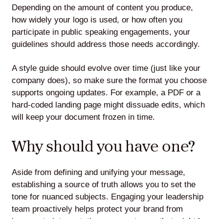
Depending on the amount of content you produce,
how widely your logo is used, or how often you
participate in public speaking engagements, your
guidelines should address those needs accordingly.
A style guide should evolve over time (just like your
company does), so make sure the format you choose
supports ongoing updates. For example, a PDF or a
hard-coded landing page might dissuade edits, which
will keep your document frozen in time.
Why should you have one?
Aside from defining and unifying your message,
establishing a source of truth allows you to set the
tone for nuanced subjects. Engaging your leadership
team proactively helps protect your brand from