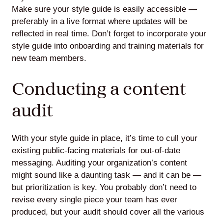
Make sure your style guide is easily accessible —
preferably in a live format where updates will be
reflected in real time. Don’t forget to incorporate your
style guide into onboarding and training materials for
new team members.
Conducting a content
audit
With your style guide in place, it’s time to cull your
existing public-facing materials for out-of-date
messaging. Auditing your organization’s content
might sound like a daunting task — and it can be —
but prioritization is key. You probably don’t need to
revise every single piece your team has ever
produced, but your audit should cover all the various