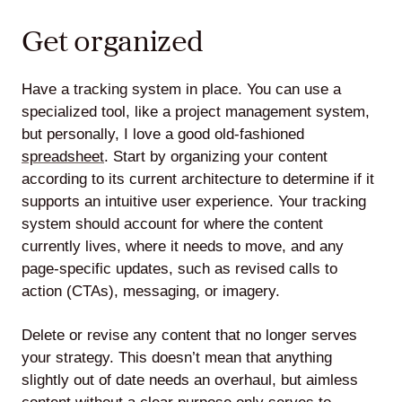
Get organized
Have a tracking system in place. You can use a
specialized tool, like a project management system,
but personally, I love a good old-fashioned
spreadsheet
. Start by organizing your content
according to its current architecture to determine if it
supports an intuitive user experience. Your tracking
system should account for where the content
currently lives, where it needs to move, and any
page-specific updates, such as revised calls to
action (CTAs), messaging, or imagery.
Delete or revise any content that no longer serves
your strategy. This doesn’t mean that anything
slightly out of date needs an overhaul, but aimless