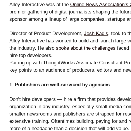
Alley Interactive was at the
Online News Association’s 
Mant
premier gathering of digital journalists shaping the fut
About Us
sponsor among a lineup of large companies, startups a
Director of Product Development,
Josh Kadis
,
took to t
Alley Interactive has worked to build and launch large w
the industry. He also
spoke about
the challenges
faced 
Help
hire top developers.
Pairing up with ThoughtWorks Associate Consultant P
key points to an audience of producers, editors and n
1. Publishers are well-serviced by agencies.
Don’t hire developers — hire a firm that provides develop
organization in any industry, especially small media com
smaller newsrooms and publishers are strapped for res
extensive training. Oftentimes building, paying for and 
more of a headache than a decision that will add value.