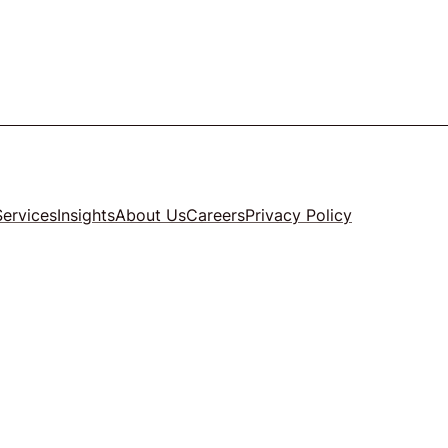
Services
Insights
About Us
Careers
Privacy Policy