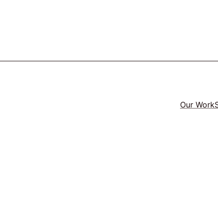
Our Work