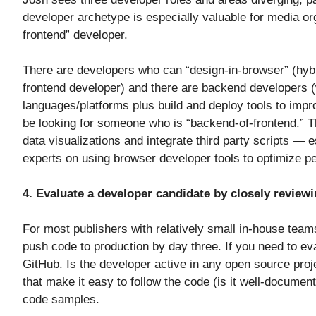
developer archetype is especially valuable for media org
frontend” developer.
There are developers who can “design-in-browser” (hybrid
frontend developer) and there are backend developers (
languages/platforms plus build and deploy tools to impr
be looking for someone who is “backend-of-frontend.” T
data visualizations and integrate third party scripts — 
experts on using browser developer tools to optimize 
4. Evaluate a developer candidate by closely reviewi
For most publishers with relatively small in-house team
push code to production by day three. If you need to eval
GitHub. Is the developer active in any open source pro
that make it easy to follow the code (is it well-docume
code samples.