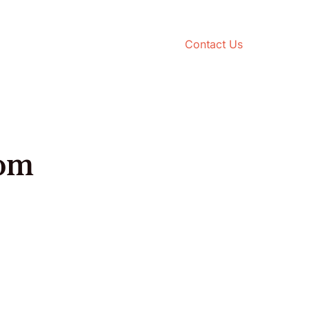
Contact Us
rom