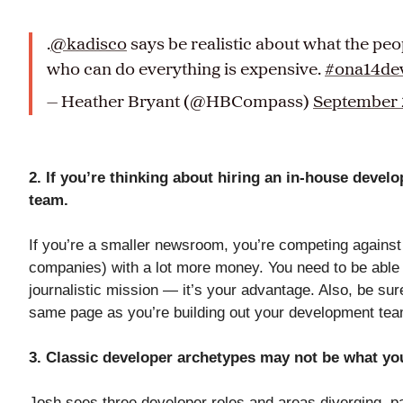
.
@kadisco
says be realistic about what the pe
who can do everything is expensive.
#ona14de
— Heather Bryant (@HBCompass)
September 
2. If you’re thinking about hiring an in-house develo
team.
If you’re a smaller newsroom, you’re competing against 
companies) with a lot more money. You need to be able 
journalistic mission — it’s your advantage. Also, be sur
same page as you’re building out your development te
3. Classic developer archetypes may not be what y
Josh sees three developer roles and areas diverging, par