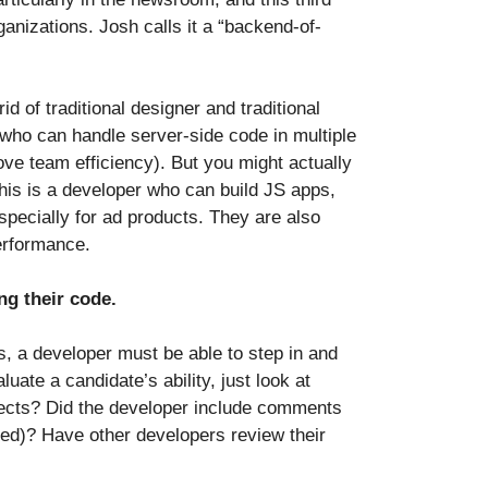
anizations. Josh calls it a “backend-of-
 of traditional designer and traditional
who can handle server-side code in multiple
ove team efficiency). But you might actually
his is a developer who can build JS apps,
especially for ad products. They are also
performance.
ng their code.
s, a developer must be able to step in and
uate a candidate’s ability, just look at
jects? Did the developer include comments
nted)? Have other developers review their