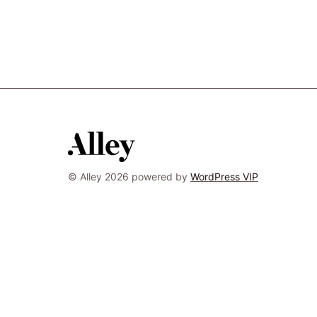
© Alley 2026 powered by
WordPress VIP