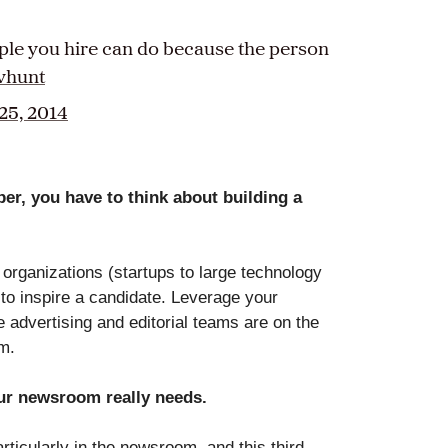
ople you hire can do because the person
vhunt
25, 2014
per, you have to think about building a
organizations (startups to large technology
to inspire a candidate. Leverage your
e advertising and editorial teams are on the
am.
our newsroom really needs.
ticularly in the newsroom, and this third