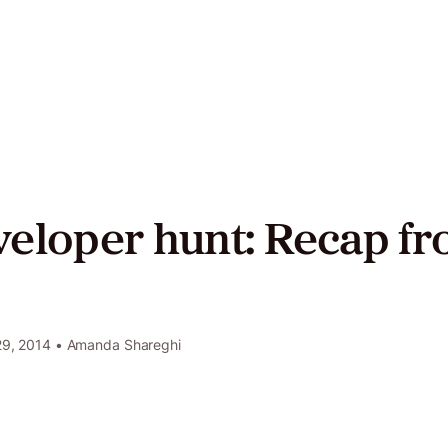
act
ers
veloper hunt: Recap f
Twitter
LinkedIn
GitHub
9, 2014
• Amanda Shareghi
e
y