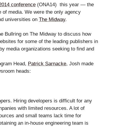
2014 conference
(ONA14)
this year — the
le
ure of media. We were
the only agency
nd universities on
The Midway
.
he Bullring on The Midway to discuss how
ebsites for some of the leading publishers in
by media organizations seeking to find and
erbot
rogram Head,
Patrick Sarnacke
, Josh made
ewsroom heads:
ers. Hiring developers is difficult for any
panies with limited resources. A lot of
ources and small teams lack time for
retaining an in-house engineering team is