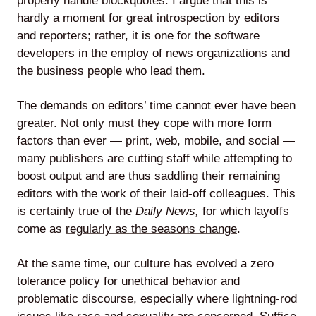
properly handle blockquotes. I argue that this is
hardly a moment for great introspection by editors
and reporters; rather, it is one for the software
developers in the employ of news organizations and
Lede
the business people who lead them.
by
Alley
The demands on editors’ time cannot ever have been
greater. Not only must they cope with more form
Mantle
factors than ever — print, web, mobile, and social —
many publishers are cutting staff while attempting to
boost output and are thus saddling their remaining
editors with the work of their laid-off colleagues. This
is certainly true of the
Daily News,
for which layoffs
come as
regularly as the seasons change
.
Helperbot
At the same time, our culture has evolved a zero
tolerance policy for unethical behavior and
problematic discourse, especially where lightning-rod
Twitter
LinkedIn
GitHub