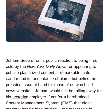
Agile
and
Scrum
About
Us
Jotham Sederstrom’s public
reaction
to being
fired
cold
by the
New York Daily News
for appearing to
publish plagiarized content is remarkable in its
candor and its acceptance of blame but belies the
Contact
pressing issue at hand for those of us who build
news websites. Jotham would still be toiling away for
Careers
his
teetering
employer if not for a harebrained
Content Management System (CMS) that didn’t