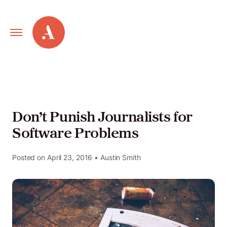
Primary
Alley
Navigation
Toggle
Our
Work
Don’t Punish Journalists for
Software Problems
Services
Posted on
April 23, 2016
• Austin Smith
New
Old
Web