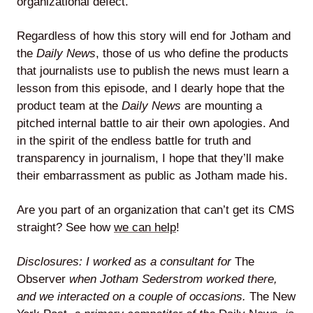
organizational defect.
Regardless of how this story will end for Jotham and
the
Daily News
, those of us who define the products
that journalists use to publish the news must learn a
lesson from this episode, and I dearly hope that the
product team at the
Daily News
are mounting a
pitched internal battle to air their own apologies. And
in the spirit of the endless battle for truth and
transparency in journalism, I hope that they’ll make
their embarrassment as public as Jotham made his.
Are you part of an organization that can’t get its CMS
straight? See how
we can help
!
Disclosures: I worked as a consultant for
The
Observer
when Jotham Sederstrom worked there,
and we interacted on a couple of occasions.
The New