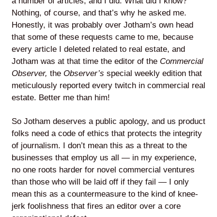
a number of articles, and I did. What did I know?
Nothing, of course, and that’s why he asked me.
Honestly, it was probably over Jotham’s own head
that some of these requests came to me, because
every article I deleted related to real estate, and
Jotham was at that time the editor of the
Commercial
Observer,
the
Observer’s
special weekly edition that
meticulously reported every twitch in commercial real
estate. Better me than him!
So Jotham deserves a public apology, and us product
folks need a code of ethics that protects the integrity
of journalism. I don’t mean this as a threat to the
businesses that employ us all — in my experience,
no one roots harder for novel commercial ventures
than those who will be laid off if they fail — I only
mean this as a countermeasure to the kind of knee-
jerk foolishness that fires an editor over a core