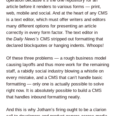
operation because it’s the one repository for an
article before it renders to various forms — print,
web, mobile and social. And at the heart of any CMS
is a text editor, which must offer writers and editors
many different options for presenting an article
correctly in every form factor. The text editor in
the
Daily News’s
CMS stripped out formatting that
declared blockquotes or hanging indents. Whoops!
Of these three problems — a rough business model
causing layoffs and thus more work for the remaining
staff, a rabidly social industry blowing a whistle on
every mistake, and a CMS that can’t handle basic
formatting — only one is actually possible to solve
right now. It is absolutely possible to build a CMS
that handles inbound formatting neatly.
And this is why Jotham’s firing ought to be a clarion