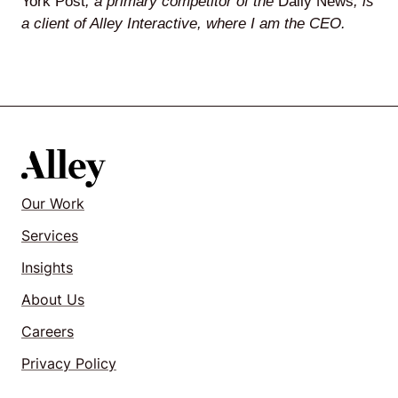
York Post
, a primary competitor of the
Daily News
, is
a client of Alley Interactive, where I am the CEO.
Our Work
Services
Insights
About Us
Careers
Privacy Policy