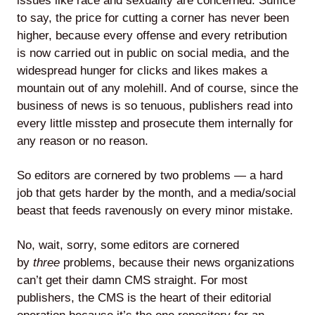
issues like race and sexuality are concerned. Suffice
to say, the price for cutting a corner has never been
higher, because every offense and every retribution
is now carried out in public on social media, and the
widespread hunger for clicks and likes makes a
mountain out of any molehill. And of course, since the
business of news is so tenuous, publishers read into
every little misstep and prosecute them internally for
any reason or no reason.
So editors are cornered by two problems — a hard
job that gets harder by the month, and a media/social
beast that feeds ravenously on every minor mistake.
No, wait, sorry, some editors are cornered
by
three
problems, because their news organizations
can’t get their damn CMS straight. For most
publishers, the CMS is the heart of their editorial