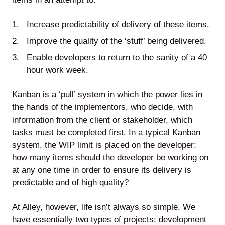
Agile
Increase predictability of delivery of these items.
Improve the quality of the ‘stuff’ being delivered.
and
Enable developers to return to the sanity of a 40
Scrum
hour work week.
Kanban is a ‘pull’ system in which the power lies in
About
the hands of the implementors, who decide, with
Us
information from the client or stakeholder, which
tasks must be completed first. In a typical Kanban
system, the WIP limit is placed on the developer:
how many items should the developer be working on
at any one time in order to ensure its delivery is
Contact
predictable and of high quality?
Careers
At Alley, however, life isn’t always so simple. We
have essentially two types of projects: development