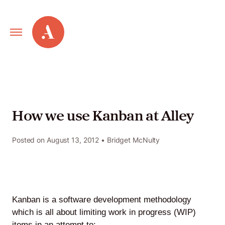
Primary
Alley
Navigation
Toggle
Our
Work
How we use Kanban at Alley
Services
Posted on
August 13, 2012
• Bridget McNulty
New
Old
Kanban is a software development methodology
Web
which is all about limiting work in progress (WIP)
items in an attempt to: