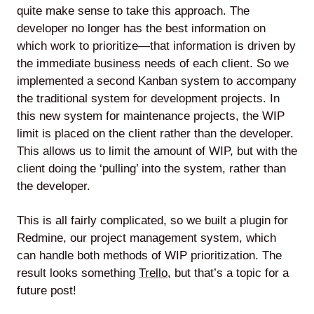
quite make sense to take this approach. The
developer no longer has the best information on
which work to prioritize—that information is driven by
the immediate business needs of each client. So we
implemented a second Kanban system to accompany
the traditional system for development projects. In
this new system for maintenance projects, the WIP
limit is placed on the client rather than the developer.
This allows us to limit the amount of WIP, but with the
client doing the ‘pulling’ into the system, rather than
the developer.
This is all fairly complicated, so we built a plugin for
Redmine, our project management system, which
can handle both methods of WIP prioritization. The
result looks something
Trello
, but that’s a topic for a
future post!