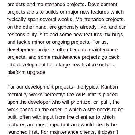
projects and maintenance projects. Development
projects are site builds or major new features which
typically span several weeks. Maintenance projects,
on the other hand, are generally already live, and our
Lede
responsibility is to add some new features, fix bugs,
by
and tackle minor or ongoing projects. For us,
Alley
development projects often become maintenance
Mantle
projects, and some maintenance projects go back
into development for a large new feature or for a
platform upgrade.
For our development projects, the typical Kanban
mentality works perfectly: the WIP limit is placed
Helperbot
upon the developer who will prioritize, or ‘pull’, the
work based on the order in which a site needs to be
built, often with input from the client as to which
features are most important and would ideally be
launched first. For maintenance clients, it doesn’t
Twitter
LinkedIn
GitHub