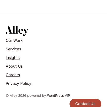
Our Work
Services
Insights
About Us
Careers
Privacy Policy
© Alley 2026 powered by
WordPress VIP
Contact Us