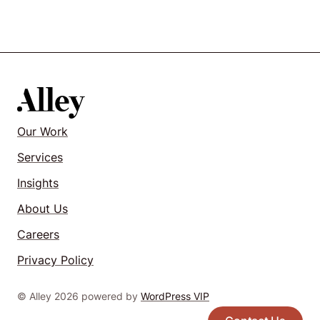
Our Work
Services
Insights
About Us
Careers
Privacy Policy
© Alley 2026 powered by
WordPress VIP