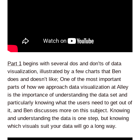
Part 1
begins with several dos and don’ts of data
visualization, illustrated by a few charts that Ben
does and doesn’t like; One of the most important
parts of how we approach data visualization at Alley
is the importance of understanding the data set and
particularly knowing what the users need to get out of
it, and Ben discusses more on this subject. Knowing
and understanding the data is one step, but knowing
which visuals suit your data will go a long way.