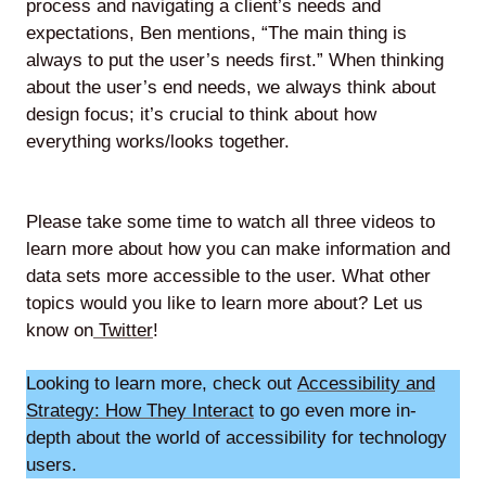
process and navigating a client’s needs and
expectations, Ben mentions, “The main thing is
always to put the user’s needs first.” When thinking
about the user’s end needs, we always think about
design focus; it’s crucial to think about how
everything works/looks together.
Please take some time to watch all three videos to
learn more about how you can make information and
data sets more accessible to the user. What other
topics would you like to learn more about? Let us
know on
Twitter
!
Looking to learn more, check out
Accessibility and
Strategy: How They Interact
to go even more in-
depth about the world of accessibility for technology
users.