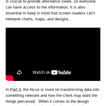
is crucial to provide alternative views, so everyone
can have access to the information. It is also
essential to keep in mind that screen readers can’t
interpret charts, maps, and designs.
In
Part 3
, the focus is more on transforming data into
something relevant and how the client may want the
things perceived. When it comes to the design