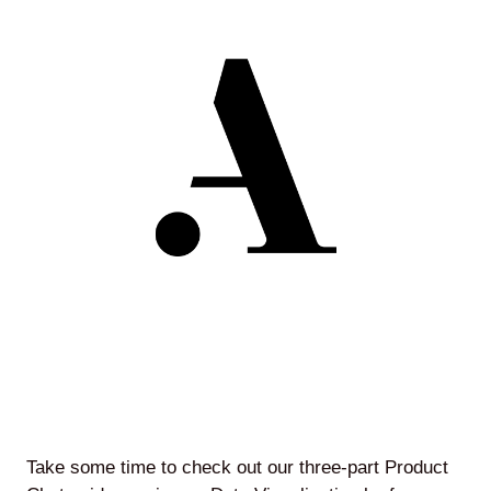
Agile
and
Scrum
About
Us
Contact
Careers
Take some time to check out our three-part Product