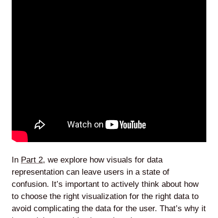
In
Part 2
, we explore how visuals for data
representation can leave users in a state of
confusion. It’s important to actively think about how
to choose the right visualization for the right data to
avoid complicating the data for the user. That’s why it