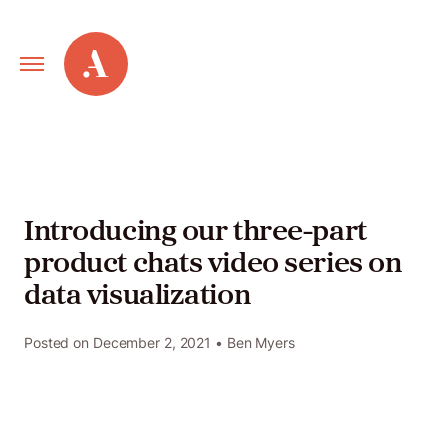
Primary
Alley
Navigation
Toggle
Our
Work
Introducing our three-part
product chats video series on
Services
data visualization
New
Posted on
December 2, 2021
• Ben Myers
Old
Web