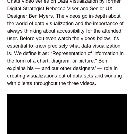
Chats video series on Data Visualization by former
Digital Strategist Rebecca Viser and Senior UX
Designer Ben Myers. The videos go in-depth about
the world of data visualization and the importance of
Lede
always thinking about accessibility for the attended
by
user. Before you even watch the videos below, it’s
Alley
essential to know precisely what data visualization
is. We define it as: “Representation of information in
Mantle
the form of a chart, diagram, or picture.” Ben
explains his — and our other designers’ — role in
creating visualizations out of data sets and working
with clients throughout the three videos.
Helperbot
Twitter
LinkedIn
GitHub