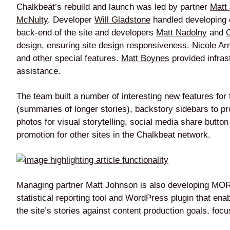
Chalkbeat’s rebuild and launch was led by partner
Matt
McNulty
. Developer
Will Gladstone
handled developing c
back-end of the site and developers
Matt Nadolny
and
design, ensuring site design responsiveness.
Nicole Ar
and other special features.
Matt Boynes
provided infras
assistance.
The team built a number of interesting new features for th
(summaries of longer stories), backstory sidebars to p
photos for visual storytelling, social media share butto
promotion for other sites in the Chalkbeat network.
Managing partner Matt Johnson is also developing MORI
statistical reporting tool and WordPress plugin that ena
the site’s stories against content production goals, f