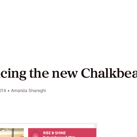
act
ers
cing the new Chalkbea
Twitter
LinkedIn
GitHub
014
• Amanda Shareghi
e
y