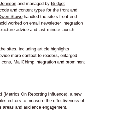
 Johnson
and managed by
Bridget
ode and content types for the front and
Owen Stowe
handled the site’s front-end
nold
worked on email newsletter integration
tructure advice and last-minute launch
e sites, including article highlights
rovide more context to readers, enlarged
n icons, MailChimp integration and prominent
 (Metrics On Reporting Influence), a new
bles editors to measure the effectiveness of
ocus areas and audience engagement.