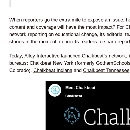
When reporters go the extra mile to expose an issue, h
content and coverage will have the most impact? For
C
network reporting on educational change, its editorial t
stories in the moment, connects readers to sharp repo
Today, Alley Interactive launched Chalkbeat’s network, i
bureaus:
Chalkbeat New York
(formerly GothamSchool
Colorado),
Chalkbeat Indiana
and
Chalkbeat Tennessee