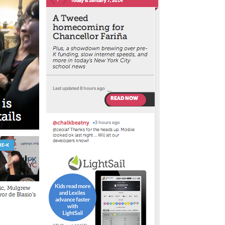
le
erbot