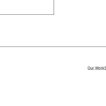
Our Work