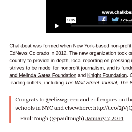
Chalkbeat was formed when New York-based non-profi
EdNews Colorado in 2012. The new organization took on
country to provide in-depth, local reporting on pressing
strives to be model for nonprofit journalism, and is fun
and Melinda Gates Foundation
and
Knight Foundation
. 
leading outlets, including
The Wall Street Journal
,
The 
Congrats to
@elizwgreen
and colleagues on t
schools in NYC and elsewhere:
http://t.co/2j
— Paul Tough (@paultough)
January 7, 2014