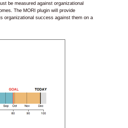
 must be measured against organizational
tcomes. The MORI plugin will provide
its organizational success against them on a