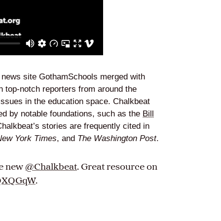
t news site GothamSchools merged with
 top-notch reporters from around the
 issues in the education space. Chalkbeat
ded by notable foundations, such as the
Bill
Chalkbeat’s stories are frequently cited in
New York Times
, and
The Washington Post
.
he new
@Chalkbeat
. Great resource on
VjQXQGqW
.