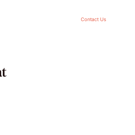
Contact Us
t