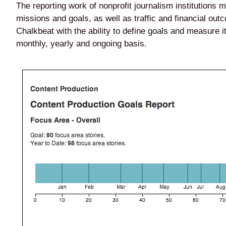
The reporting work of nonprofit journalism institutions
missions and goals, as well as traffic and financial ou
Chalkbeat with the ability to define goals and measure 
monthly, yearly and ongoing basis.