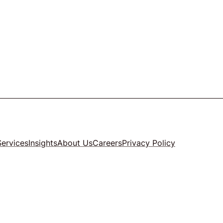
Services
Insights
About Us
Careers
Privacy Policy