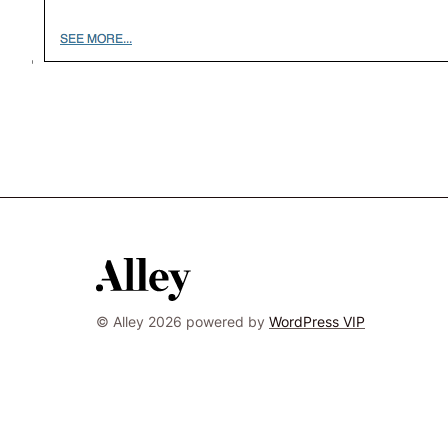
© Alley 2026 powered by
WordPress VIP