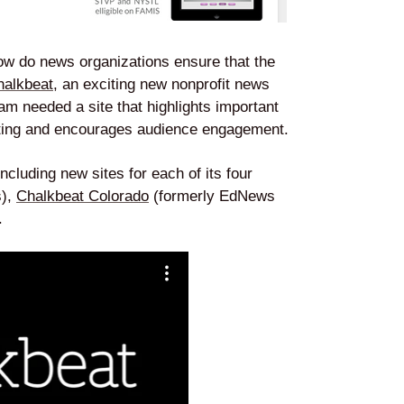
ow do news organizations ensure that the
halkbeat
, an exciting new nonprofit news
eam needed a site that highlights important
rting and encourages audience engagement.
ncluding new sites for each of its four
s),
Chalkbeat Colorado
(formerly EdNews
.