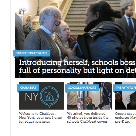
Mant
About Us
Help