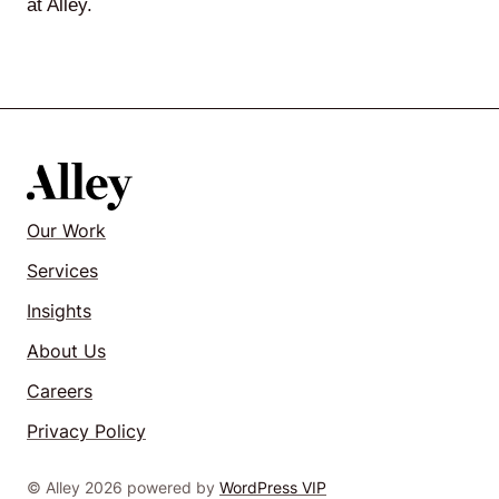
at Alley.
Our Work
Services
Insights
About Us
Careers
Privacy Policy
© Alley 2026 powered by
WordPress VIP