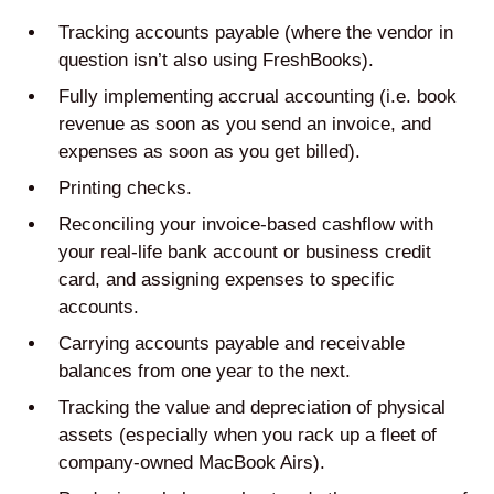
Tracking accounts payable (where the vendor in
question isn’t also using FreshBooks).
Fully implementing accrual accounting (i.e. book
revenue as soon as you send an invoice, and
expenses as soon as you get billed).
Printing checks.
Reconciling your invoice-based cashflow with
your real-life bank account or business credit
card, and assigning expenses to specific
accounts.
Carrying accounts payable and receivable
balances from one year to the next.
Tracking the value and depreciation of physical
assets (especially when you rack up a fleet of
company-owned MacBook Airs).