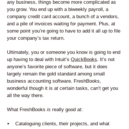
any business, things become more complicated as
you grow. You end up with a biweekly payroll, a
company credit card account, a bunch of a vendors,
and a pile of invoices waiting for payment. Plus, at
some point you’re going to have to add it all up to file
your company’s tax return.
Ultimately, you or someone you know is going to end
up having to deal with Intuit’s
QuickBooks
. It’s not
anyone’s favorite piece of software, but it does
largely remain the gold standard among small
business accounting software. FreshBooks,
wonderful though it is at certain tasks, can’t get you
all the way there.
What FreshBooks
is
really good at:
Cataloguing clients, their projects, and what