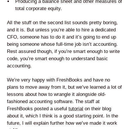
Producing a balance sheet and other measures of
total corporate equity.
All the stuff on the second list sounds pretty boring,
and it is. But unless you’re able to hire a dedicated
CFO, someone has to do it and it’s going to end up
being someone whose full-time job isn’t accounting.
Rest assured though, if you’re smart enough to write
code, you’re smart enough to understand basic
accounting.
We’re very happy with FreshBooks and have no
plans to move away from it, but we’ve learned a lot of
lessons about how to wrangle it alongside old-
fashioned accounting software. The staff at
FreshBooks posted a useful
tutorial
on their blog
about it, which I think is a good starting point. In the
future, I will explain further how we’ve made it work