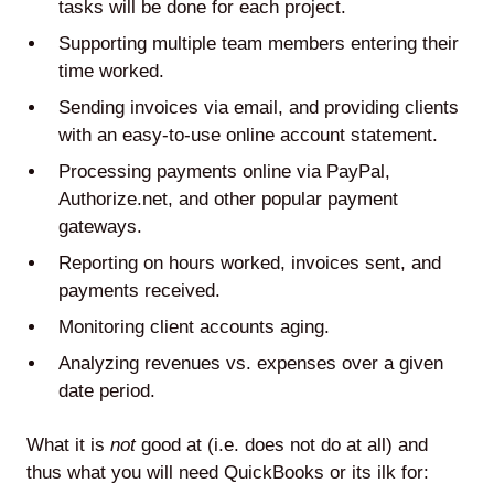
tasks will be done for each project.
Supporting multiple team members entering their
time worked.
Sending invoices via email, and providing clients
with an easy-to-use online account statement.
Processing payments online via PayPal,
Authorize.net, and other popular payment
gateways.
Reporting on hours worked, invoices sent, and
payments received.
Monitoring client accounts aging.
Analyzing revenues vs. expenses over a given
date period.
What it is
not
good at (i.e. does not do at all) and
thus what you will need QuickBooks or its ilk for: