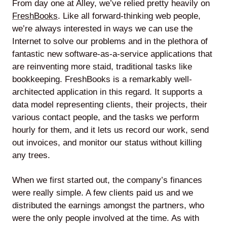
From day one at Alley, we’ve relied pretty heavily on
FreshBooks
. Like all forward-thinking web people,
we’re always interested in ways we can use the
Internet to solve our problems and in the plethora of
Lede
fantastic new software-as-a-service applications that
by
are reinventing more staid, traditional tasks like
Alley
bookkeeping. FreshBooks is a remarkably well-
architected application in this regard. It supports a
Mantle
data model representing clients, their projects, their
various contact people, and the tasks we perform
hourly for them, and it lets us record our work, send
out invoices, and monitor our status without killing
any trees.
Helperbot
When we first started out, the company’s finances
were really simple. A few clients paid us and we
distributed the earnings amongst the partners, who
were the only people involved at the time. As with
Twitter
LinkedIn
GitHub