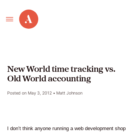
Primary
Alley
Navigation
Toggle
Our
Work
New World time tracking vs.
Old World accounting
Services
Posted on
May 3, 2012
• Matt Johnson
New
Old
Web
I don’t think anyone running a web development shop