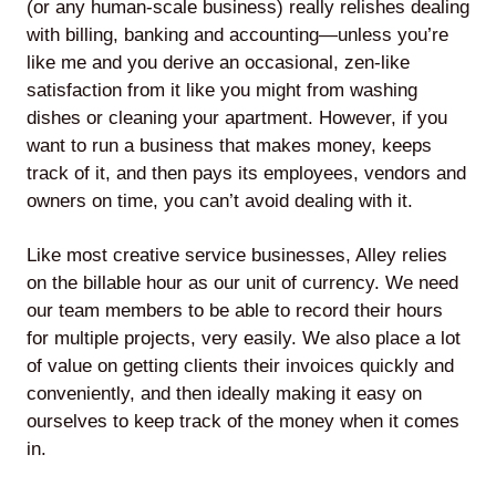
(or any human-scale business) really relishes dealing
with billing, banking and accounting—unless you’re
Agile
like me and you derive an occasional, zen-like
satisfaction from it like you might from washing
and
dishes or cleaning your apartment. However, if you
Scrum
want to run a business that makes money, keeps
track of it, and then pays its employees, vendors and
owners on time, you can’t avoid dealing with it.
About
Like most creative service businesses, Alley relies
Us
on the billable hour as our unit of currency. We need
our team members to be able to record their hours
for multiple projects, very easily. We also place a lot
of value on getting clients their invoices quickly and
Contact
conveniently, and then ideally making it easy on
Careers
ourselves to keep track of the money when it comes
in.