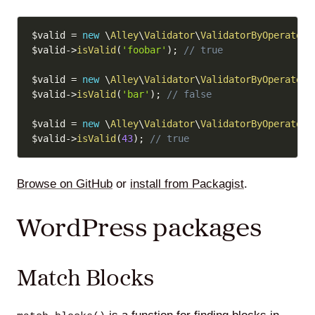
Copy
$valid
=
new
\
Alley
\
Validator
\
ValidatorByOperator
(
$valid
->
isValid
(
'foobar'
)
;
// true
$valid
=
new
\
Alley
\
Validator
\
ValidatorByOperator
(
$valid
->
isValid
(
'bar'
)
;
// false
$valid
=
new
\
Alley
\
Validator
\
ValidatorByOperator
(
$valid
->
isValid
(
43
)
;
// true
Browse on GitHub
or
install from Packagist
.
WordPress packages
Match Blocks