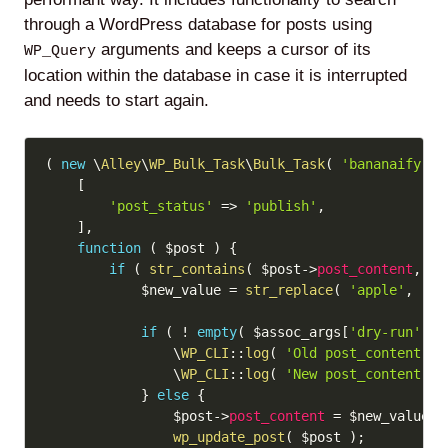
through a WordPress database for posts using
arguments and keeps a cursor of its
WP_Query
location within the database in case it is interrupted
and needs to start again.
Copy
(
new
\
Alley
\
WP_Bulk_Task
\
Bulk_Task
(
'bananaify'
)
[
'post_status'
=>
'publish'
,
]
,
function
(
$post
)
{
if
(
str_contains
(
$post
->
post_content
,
'a
$new_value
=
str_replace
(
'apple'
,
'ba
if
(
!
empty
(
$assoc_args
[
'dry-run'
]
)
\
WP_CLI
::
log
(
'Old post_content: '
\
WP_CLI
::
log
(
'New post_content: '
}
else
{
$post
->
post_content
=
$new_value
;
wp_update_post
(
$post
)
;