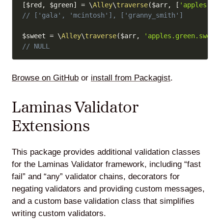
[
$red
,
$green
]
=
\
Alley
\
traverse
(
$arr
,
[
'apples.re
// ['gala', 'mcintosh'], ['granny_smith']
$sweet
=
\
Alley
\
traverse
(
$arr
,
'apples.green.sweet
// NULL
Browse on GitHub
or
install from Packagist
.
Laminas Validator
Extensions
This package provides additional validation classes
for the Laminas Validator framework, including “fast
fail” and “any” validator chains, decorators for
negating validators and providing custom messages,
and a custom base validation class that simplifies
writing custom validators.