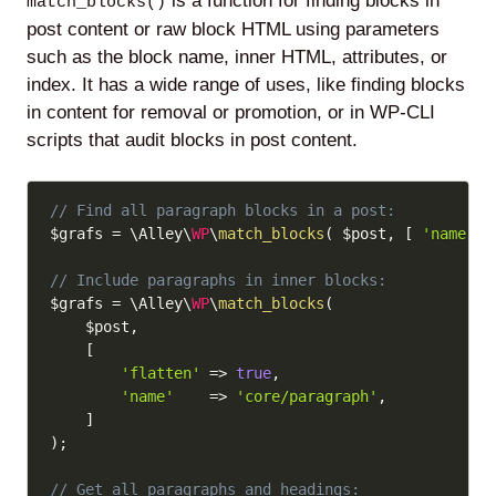
is a function for finding blocks in
match_blocks()
post content or raw block HTML using parameters
such as the block name, inner HTML, attributes, or
index. It has a wide range of uses, like finding blocks
in content for removal or promotion, or in WP-CLI
scripts that audit blocks in post content.
Copy
// Find all paragraph blocks in a post:
$grafs
=
 \Alley\
WP
\
match_blocks
(
$post
,
[
'name'
=
// Include paragraphs in inner blocks:
$grafs
=
 \Alley\
WP
\
match_blocks
(
$post
,
[
'flatten'
=>
true
,
'name'
=>
'core/paragraph'
,
]
)
;
// Get all paragraphs and headings: