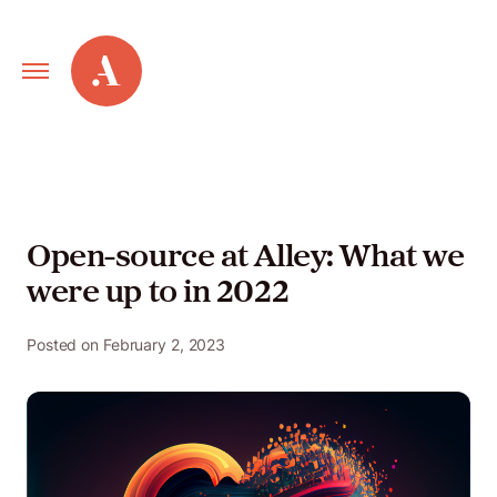
Primary
Alley
Navigation
Toggle
Our
Work
Open-source at Alley: What we
were up to in 2022
Services
Posted on
February 2, 2023
New
Old
Web