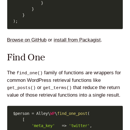
}
}
}
)
;
Browse on GitHub
or
install from Packagist
.
Find One
The
family of functions are wrappers for
find_one()
common WordPress retrieval functions like
or
that reduce the return
get_posts()
get_terms()
value of those retrieval functions into a single result.
Copy
$person
=
 Alley\
WP
\
find_one_post
(
[
'meta_key'
=>
'twitter'
,