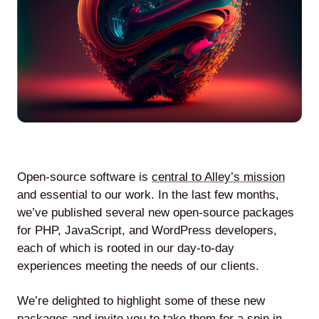
Agile
and
Scrum
About
Us
Open-source software is
central to Alley’s mission
and essential to our work. In the last few months,
we’ve published several new open-source packages
for PHP, JavaScript, and WordPress developers,
Contact
each of which is rooted in our day-to-day
experiences meeting the needs of our clients.
Careers
We’re delighted to highlight some of these new
packages and invite you to take them for a spin in