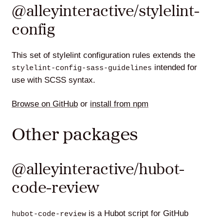
@alleyinteractive/stylelint-
config
This set of stylelint configuration rules extends the
intended for
stylelint-config-sass-guidelines
use with SCSS syntax.
Browse on GitHub
or
install from npm
Other packages
@alleyinteractive/hubot-
code-review
is a Hubot script for GitHub
hubot-code-review