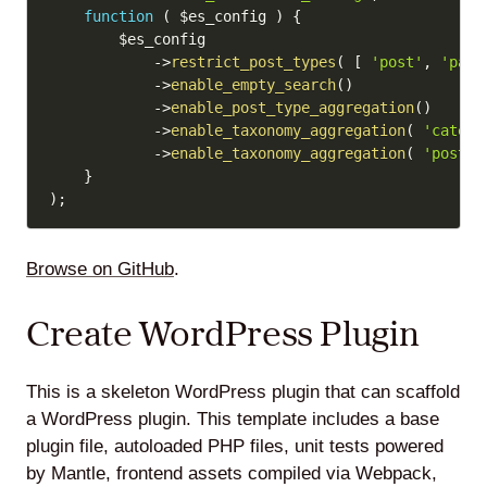
function
(
$es_config
)
{
$es_config
->
restrict_post_types
(
[
'post'
,
'page
->
enable_empty_search
(
)
->
enable_post_type_aggregation
(
)
->
enable_taxonomy_aggregation
(
'catego
->
enable_taxonomy_aggregation
(
'post_t
}
)
;
Browse on GitHub
.
Create WordPress Plugin
This is a skeleton WordPress plugin that can scaffold
a WordPress plugin. This template includes a base
plugin file, autoloaded PHP files, unit tests powered
by Mantle, frontend assets compiled via Webpack,