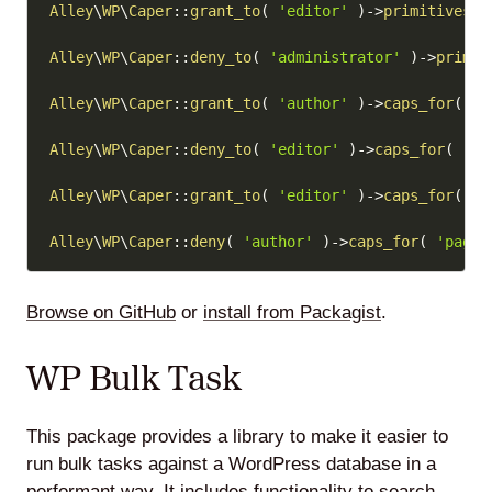
Alley
\
WP
\
Caper
::
grant_to
(
'editor'
)
->
primitives
(
Alley
\
WP
\
Caper
::
deny_to
(
'administrator'
)
->
primit
Alley
\
WP
\
Caper
::
grant_to
(
'author'
)
->
caps_for
(
'p
Alley
\
WP
\
Caper
::
deny_to
(
'editor'
)
->
caps_for
(
'ca
Alley
\
WP
\
Caper
::
grant_to
(
'editor'
)
->
caps_for
(
'c
Alley
\
WP
\
Caper
::
deny
(
'author'
)
->
caps_for
(
'page'
Browse on GitHub
or
install from Packagist
.
WP Bulk Task
This package provides a library to make it easier to
run bulk tasks against a WordPress database in a
performant way. It includes functionality to search