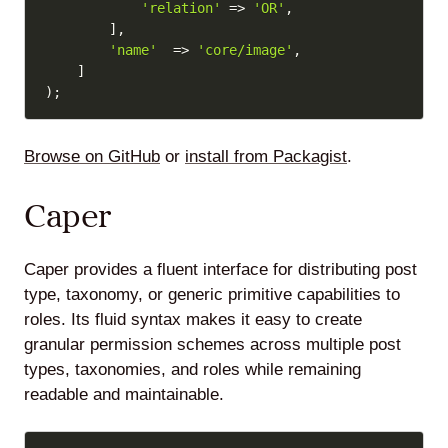
'relation'
=>
'OR'
,
]
,
'name'
=>
'core/image'
,
]
)
;
Browse on GitHub
or
install from Packagist
.
Caper
Caper provides a fluent interface for distributing post
type, taxonomy, or generic primitive capabilities to
roles. Its fluid syntax makes it easy to create
granular permission schemes across multiple post
types, taxonomies, and roles while remaining
readable and maintainable.
Copy