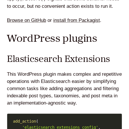
to occur, but no convenient action exists to run it.
Browse on GitHub
or
install from Packagist
.
WordPress plugins
Elasticsearch Extensions
This WordPress plugin makes complex and repetitive
operations with Elasticsearch easier by simplifying
common tasks like adding aggregations and filtering
indexable post types, taxonomies, and post meta in
an implementation-agnostic way.
Copy
add_action
(
'elasticsearch_extensions_config'
,