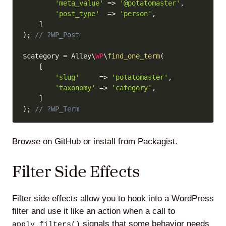
'meta_value'
=>
'@potatomaster'
,
'post_type'
=>
'person'
,
]
)
;
// ?WP_Post
$category
=
 Alley\
WP
\
find_one_term
(
[
'slug'
=>
'potatomaster'
,
'taxonomy'
=>
'category'
,
]
)
;
// ?WP_Term
Browse on GitHub
or
install from Packagist
.
Filter Side Effects
Filter side effects allow you to hook into a WordPress
filter and use it like an action when a call to
signals that some behavior needs
apply_filters()