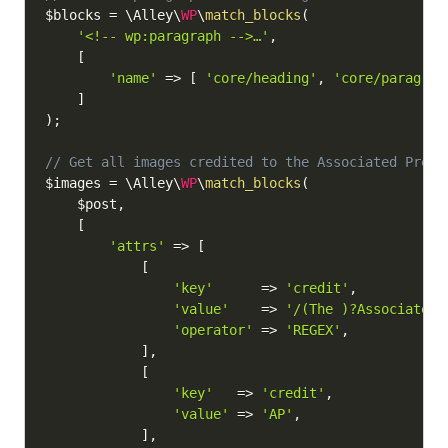
$blocks
=
 \Alley\
WP
\
match_blocks
(
'<!-- wp:paragraph -->…'
,
[
'name'
=>
[
'core/heading'
,
'core/paragrap
]
)
;
// Get all images credited to the Associated Press
$images
=
 \Alley\
WP
\
match_blocks
(
$post
,
[
'attrs'
=>
[
[
'key'
=>
'credit'
,
'value'
=>
'/(The )?Associated 
'operator'
=>
'REGEX'
,
]
,
[
'key'
=>
'credit'
,
'value'
=>
'AP'
,
]
,