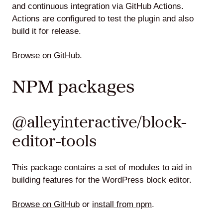
and continuous integration via GitHub Actions.
Actions are configured to test the plugin and also
build it for release.
Browse on GitHub
.
NPM packages
@alleyinteractive/block-
editor-tools
This package contains a set of modules to aid in
building features for the WordPress block editor.
Browse on GitHub
or
install from npm
.