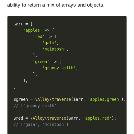
ability to return a mix of arrays and objects.
Copy
$arr
=
[
'apples'
=>
[
'red'
=>
[
'gala'
,
'mcintosh'
,
]
,
'green'
=>
[
'granny_smith'
,
]
,
]
,
]
;
$green
=
\
Alley
\
traverse
(
$arr
,
'apples.green'
)
;
// ['granny_smith']
$red
=
\
Alley
\
traverse
(
$arr
,
'apples.red'
)
;
// ['gala', 'mcintosh']