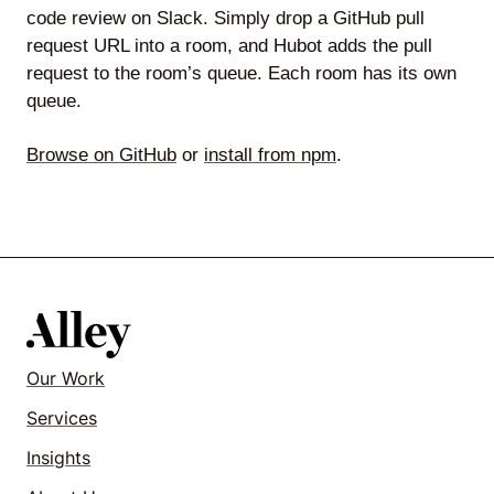
code review on Slack. Simply drop a GitHub pull
request URL into a room, and Hubot adds the pull
request to the room’s queue. Each room has its own
queue.
Browse on GitHub
or
install from npm
.
Our Work
Services
Insights