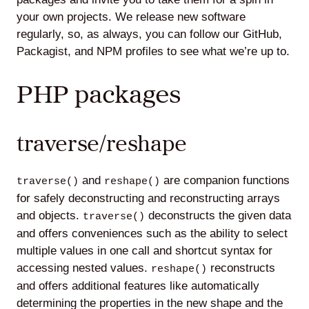
your own projects. We release new software
regularly, so, as always, you can follow our GitHub,
Packagist, and NPM profiles to see what we’re up to.
Lede
by
PHP packages
Alley
Mantle
traverse/reshape
and
are companion functions
traverse()
reshape()
for safely deconstructing and reconstructing arrays
and objects.
deconstructs the given data
traverse()
Helperbot
and offers conveniences such as the ability to select
multiple values in one call and shortcut syntax for
accessing nested values.
reconstructs
reshape()
and offers additional features like automatically
determining the properties in the new shape and the
Twitter
LinkedIn
GitHub