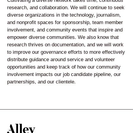
Cultivating a diverse network takes time, continuous
research, and collaboration. We will continue to seek
diverse organizations in the technology, journalism,
and nonprofit spaces for sponsorship, team member
involvement, and community events that inspire and
empower diverse communities. We also know that
research thrives on documentation, and we will work
to improve our governance efforts to more effectively
distribute guidance around service and volunteer
opportunities and keep track of how our community
involvement impacts our job candidate pipeline, our
partnerships, and our clientele.