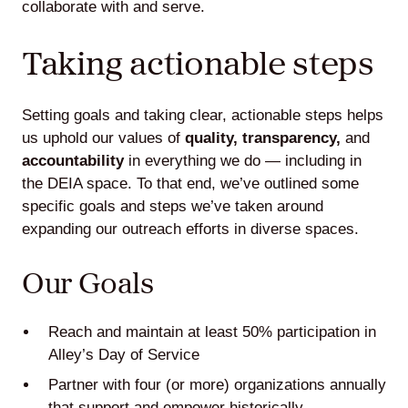
collaborate with and serve.
Taking actionable steps
Setting goals and taking clear, actionable steps helps
us uphold our values of
quality, transparency,
and
accountability
in everything we do — including in
the DEIA space. To that end, we’ve outlined some
specific goals and steps we’ve taken around
expanding our outreach efforts in diverse spaces.
Our Goals
Reach and maintain at least 50% participation in
Alley’s Day of Service
Partner with four (or more) organizations annually
that support and empower historically