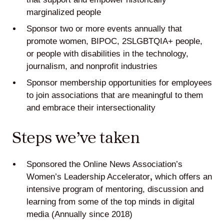
marginalized people
Sponsor two or more events annually that
promote women, BIPOC, 2SLGBTQIA+ people,
or people with disabilities in the technology,
journalism, and nonprofit industries
Sponsor membership opportunities for employees
to join associations that are meaningful to them
and embrace their intersectionality
Steps we’ve taken
Sponsored the
Online News Association’s
Women’s Leadership Accelerator
,
which offers an
intensive program of mentoring, discussion and
learning from some of the top minds in digital
media (Annually since 2018)