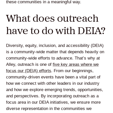
these communities in a meaningful way.
What does outreach
Lede
have to do with DEIA?
by
Alley
Diversity, equity, inclusion, and accessibility (DEIA)
Mantle
is a community-wide matter that depends heavily on
community-wide efforts to advance. That’s why at
Alley, outreach is one of
five key areas where we
focus our (DEIA) efforts
. From our beginnings,
community-driven events have been a vital part of
Helperbot
how we connect with other leaders in our industry
and how we explore emerging trends, opportunities,
and perspectives. By incorporating outreach as a
focus area in our DEIA initiatives, we ensure more
diverse representation in the communities we
Twitter
LinkedIn
GitHub