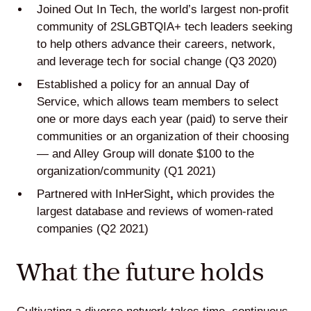
Joined
Out In Tech
, the world’s largest non-profit
community of 2SLGBTQIA+ tech leaders seeking
to help others advance their careers, network,
and leverage tech for social change (Q3 2020)
Established a policy for an annual Day of
Service, which allows team members to select
one or more days each year (paid) to serve their
communities or an organization of their choosing
— and Alley Group will donate $100 to the
organization/community (Q1 2021)
Partnered with
InHerSight
,
which provides the
largest database and reviews of women-rated
companies (Q2 2021)
What the future holds