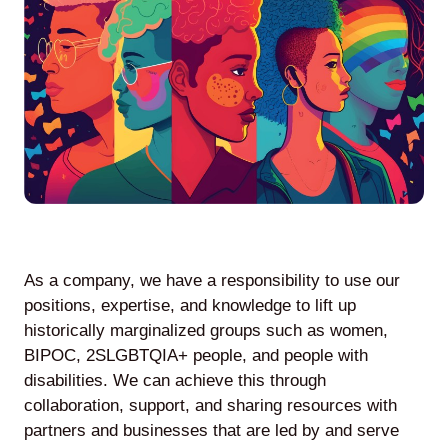
Agile
and
Scrum
About
Us
As a company, we have a responsibility to use our
positions, expertise, and knowledge to lift up
historically marginalized groups such as women,
Contact
BIPOC, 2SLGBTQIA+ people, and people with
disabilities. We can achieve this through
Careers
collaboration, support, and sharing resources with
partners and businesses that are led by and serve