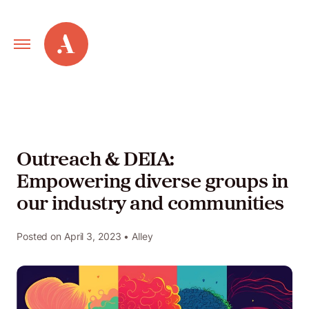
Primary
Alley
Navigation
Toggle
Our
Work
Outreach & DEIA:
Empowering diverse groups in
Services
our industry and communities
New
Posted on
April 3, 2023
• Alley
Old
Web