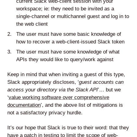
current Slack web-client session with your
workspace; ie: they need to be invited as a
single-channel or multichannel guest and log in to
the web client
The user must have some basic knowledge of
how to recover a web-client-issued Slack token
The user must have some knowledge of what
APIs they would like to query/work against
Keep in mind that when inviting a guest of this type,
Slack appropriately discloses, ‘
guest accounts can
access your directory via the Slack API
’… but we
‘
value working software over comprehensive
documentation
’, and the above list of mitigations is
not a satisfactory privacy hurdle.
It’s our hope that Slack is true to their word: that they
have a patch in testing to limit the scope of web-