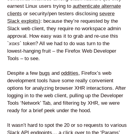
earnest Linux users trying to
authenticate alternate
clients
or security/pen testers disclosing
severe
Slack exploits
): because they’re requested by the
Slack web client, they require no workspace admin
approval. How easy was it to grab and re-use this
`
xoxs
` token? All we had to do was turn to the
lowest-hanging fruit – the Firefox Web Developer
Tools – to see.
Despite a few
bugs
and
oddities
, Firefox’s web
development tools have some really convenient
options for analyzing browser XHR interactions. After
logging in to the web client, pulling up the Developer
Tools ‘Network’ Tab, and filtering by XHR, we were
ready for a brief peek under the hood.
It wasn’t hard to spot the 20 or so requests to various
Slack API endpoints… a click over to the ‘Params’