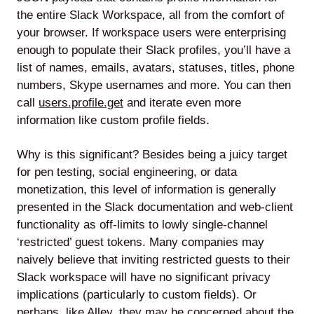
the entire Slack Workspace, all from the comfort of
your browser. If workspace users were enterprising
enough to populate their Slack profiles, you’ll have a
list of names, emails, avatars, statuses, titles, phone
numbers, Skype usernames and more. You can then
call
users.profile.get
and iterate even more
information like custom profile fields.
Why is this significant? Besides being a juicy target
for pen testing, social engineering, or data
monetization, this level of information is generally
presented in the Slack documentation and web-client
functionality as off-limits to lowly single-channel
‘restricted’ guest tokens. Many companies may
naively believe that inviting restricted guests to their
Slack workspace will have no significant privacy
implications (particularly to custom fields). Or
perhaps, like Alley, they may be concerned about the