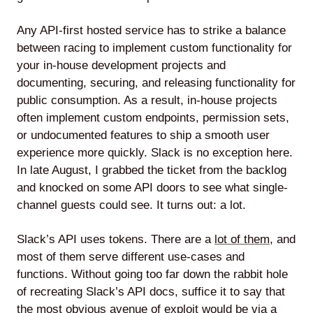
Any API-first hosted service has to strike a balance
between racing to implement custom functionality for
your in-house development projects and
documenting, securing, and releasing functionality for
public consumption. As a result, in-house projects
often implement custom endpoints, permission sets,
or undocumented features to ship a smooth user
experience more quickly. Slack is no exception here.
In late August, I grabbed the ticket from the backlog
and knocked on some API doors to see what single-
channel guests could see. It turns out: a lot.
Slack’s API uses tokens. There are a
lot of them
, and
most of them serve different use-cases and
functions. Without going too far down the rabbit hole
of recreating Slack’s API docs, suffice it to say that
the most obvious avenue of exploit would be via a