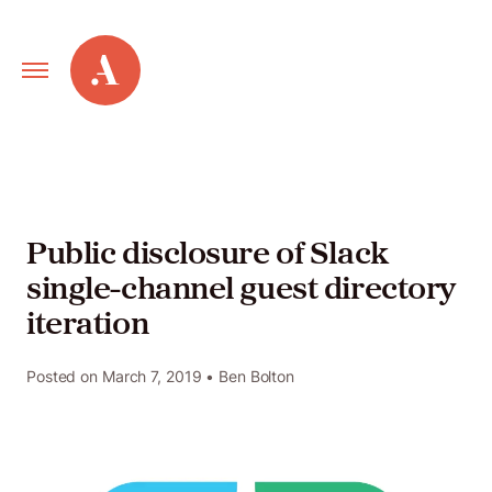
Primary
Alley
Navigation
Toggle
Our
Work
Public disclosure of Slack
single-channel guest directory
Services
iteration
New
Posted on
March 7, 2019
• Ben Bolton
Old
Web