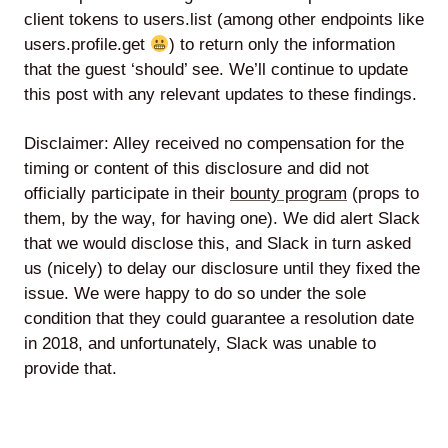
client tokens to users.list (among other endpoints like
users.profile.get
) to return only the information
that the guest ‘should’ see. We’ll continue to update
this post with any relevant updates to these findings.
Disclaimer: Alley received no compensation for the
timing or content of this disclosure and did not
officially participate in their
bounty program
(props to
them, by the way, for having one). We did alert Slack
that we would disclose this, and Slack in turn asked
us (nicely) to delay our disclosure until they fixed the
issue. We were happy to do so under the sole
condition that they could guarantee a resolution date
in 2018, and unfortunately, Slack was unable to
provide that.