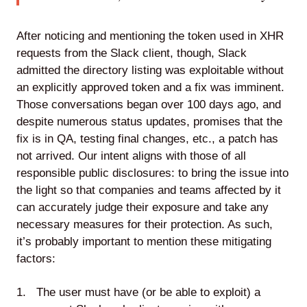
After noticing and mentioning the token used in XHR
requests from the Slack client, though, Slack
admitted the directory listing was exploitable without
an explicitly approved token and a fix was imminent.
Those conversations began over 100 days ago, and
despite numerous status updates, promises that the
fix is in QA, testing final changes, etc., a patch has
not arrived. Our intent aligns with those of all
responsible public disclosures: to bring the issue into
the light so that companies and teams affected by it
can accurately judge their exposure and take any
necessary measures for their protection. As such,
it’s probably important to mention these mitigating
factors:
The user must have (or be able to exploit) a