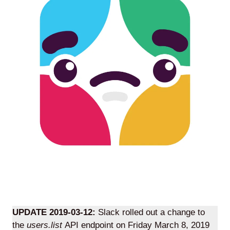
Agile
and
Scrum
About
Us
Contact
Careers
UPDATE 2019-03-12:
Slack rolled out a change to
the
users.list
API endpoint on Friday March 8, 2019