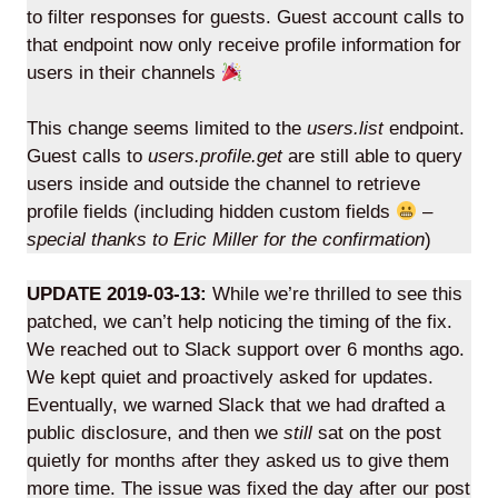
to filter responses for guests. Guest account calls to
that endpoint now only receive profile information for
users in their channels
Lede
This change seems limited to the
users.list
endpoint.
by
Guest calls to
users.profile.get
are still able to query
Alley
users inside and outside the channel to retrieve
Mantle
profile fields (including hidden custom fields
–
special thanks to Eric Miller for the confirmation
)
UPDATE 2019-03-13:
While we’re thrilled to see this
patched, we can’t help noticing the timing of the fix.
We reached out to Slack support over 6 months ago.
Helperbot
We kept quiet and proactively asked for updates.
Eventually, we warned Slack that we had drafted a
public disclosure, and then we
still
sat on the post
quietly for months after they asked us to give them
more time. The issue was fixed the day after our post
Twitter
LinkedIn
GitHub