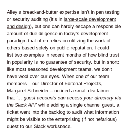
Alley’s bread-and-butter expertise isn’t in pen testing
or security auditing (it’s in
large-scale development
and design
), but one can hardly escape a responsible
amount of due diligence in today’s development
paradigm that often relies on utilizing the work of
others based solely on public reputation. I could
list
two
examples
in recent months of how blind trust
in popularity is no guarantee of security, but in short:
like most seasoned development teams, we don’t
have wool over our eyes. When one of our team
members – our Director of Editorial Projects,
Margaret Schneider – noticed a small disclaimer
that
‘… guest accounts can access your directory via
the Slack API’
while adding a single channel guest, a
ticket went into the backlog to audit what information
might be visible to the enterprising (if not nefarious)
guest to our Slack workspace.