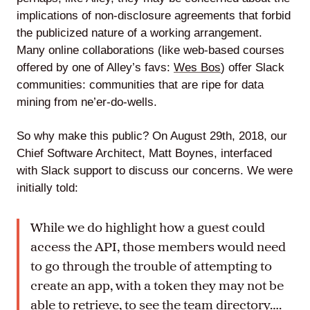
implications of non-disclosure agreements that forbid
the publicized nature of a working arrangement.
Many online collaborations (like web-based courses
offered by one of Alley’s favs:
Wes Bos
) offer Slack
communities: communities that are ripe for data
mining from ne’er-do-wells.
So why make this public? On August 29th, 2018, our
Chief Software Architect, Matt Boynes, interfaced
with Slack support to discuss our concerns. We were
initially told:
While we do highlight how a guest could
access the API, those members would need
to go through the trouble of attempting to
create an app, with a token they may not be
able to retrieve, to see the team directory….