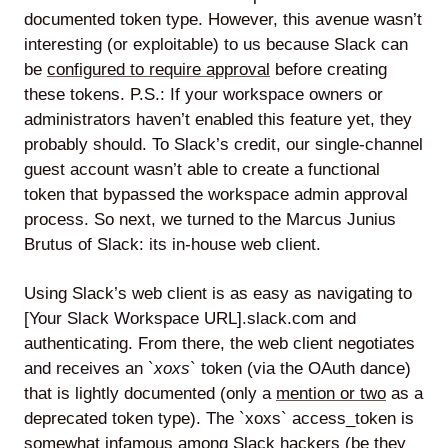
documented token type. However, this avenue wasn’t
interesting (or exploitable) to us because Slack can
be
configured to require approval
before creating
these tokens. P.S.: If your workspace owners or
administrators haven’t enabled this feature yet, they
probably should. To Slack’s credit, our single-channel
guest account wasn’t able to create a functional
token that bypassed the workspace admin approval
process. So next, we turned to the Marcus Junius
Brutus of Slack: its in-house web client.
Using Slack’s web client is as easy as navigating to
[Your Slack Workspace URL].slack.com and
authenticating. From there, the web client negotiates
and receives an `
xoxs
` token (via the OAuth dance)
that is lightly documented (only a
mention or two
as a
deprecated token type). The `xoxs` access_token is
somewhat infamous among Slack hackers (be they