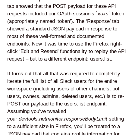
tab showed that the POST payload for these API
requests included our OAuth session’s `
xoxs
` token
(appropriately named ‘token’). The ‘Response’ tab
showed a standard JSON payload in response to
most of these well-formed and documented
endpoints. Now it was time to use the Firefox right-
click ‘Edit and Resend’ functionality to replay the API
request – but to a different endpoint:
users.list
.
It turns out that all that was required to completely
iterate the full list of all Slack users for the entire
workspace (including users of other channels, bot
users, owners, admins, deleted users, etc.) is to re-
POST our payload to the users.list endpoint.
Assuming you’ve tweaked
your
devtools.netmonitor.responseBodyLimit
setting
to a sufficient size in Firefox, you’ll be treated to a
JSON payload that contains profile information for