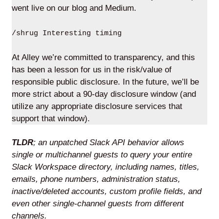
went live on our blog and Medium.
/shrug Interesting timing
At Alley we’re committed to transparency, and this
has been a lesson for us in the risk/value of
responsible public disclosure. In the future, we’ll be
more strict about a 90-day disclosure window (and
utilize any appropriate disclosure services that
support that window).
TLDR
; an unpatched Slack API behavior allows
single or multichannel guests to query your entire
Slack Workspace directory, including names, titles,
emails, phone numbers, administration status,
inactive/deleted accounts, custom profile fields, and
even other single-channel guests from different
channels.