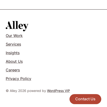
Our Work
Services
Insights
About Us
Careers
Privacy Policy
© Alley 2026 powered by
WordPress VIP
Contact Us