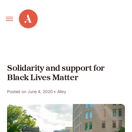
Primary
Alley
Navigation
Toggle
Our
Work
Solidarity and support for
Black Lives Matter
Services
Posted on
June 4, 2020
• Alley
New
Old
Web