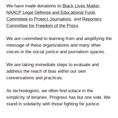
We have made donations to
Black Lives Matter
,
NAACP Legal Defense and Educational Fund
,
Committee to Protect Journalists
, and
Reporters
Lede
Committee for Freedom of the Press
.
by
Alley
We are committed to learning from and amplifying the
message of these organizations and many other
Mantle
voices in the social justice and journalism spaces.
We are taking immediate steps to evaluate and
address the reach of bias within our own
conversations and practices.
Helperbot
As technologists, we often find solace in the
simplicity of binaries. Progress has but one side. We
stand in solidarity with those fighting for justice.
Twitter
LinkedIn
GitHub