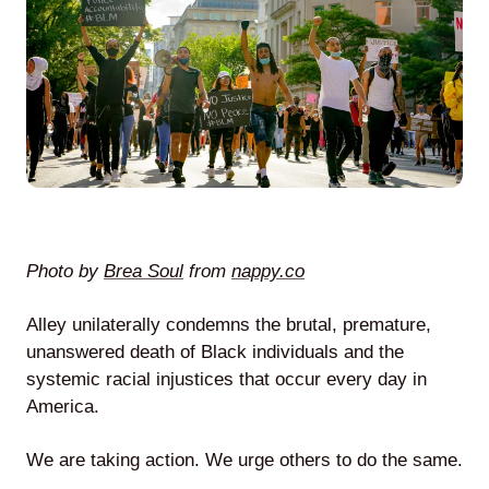
Agile
and
Scrum
About
Us
Photo by
Brea Soul
from
nappy.co
Alley unilaterally condemns the brutal, premature,
unanswered death of Black individuals and the
Contact
systemic racial injustices that occur every day in
America.
Careers
We are taking action. We urge others to do the same.