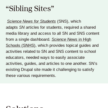
“Sibling Sites”
Science News for Students
(SNS), which
adapts
SN
articles for students, required a shared
media library and access to all SN and SNS content
from a single dashboard.
Science News
in High
Schools (SNHS)
, which provides topical guides and
activities related to SN and SNS content to school
educators, needed ways to easily associate
activities, guides, and articles to one another. SN’s
existing Drupal site made it challenging to satisfy
these various requirements.