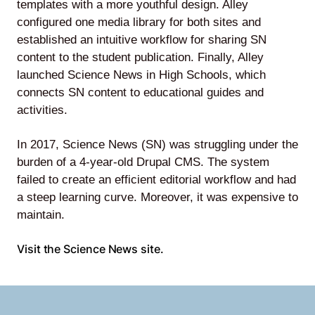
templates with a more youthful design. Alley
configured one media library for both sites and
established an intuitive workflow for sharing SN
content to the student publication. Finally, Alley
Lede
launched Science News in High Schools, which
by
connects SN content to educational guides and
Alley
activities.
Mantle
In 2017, Science News (SN) was struggling under the
burden of a 4-year-old Drupal CMS. The system
failed to create an efficient editorial workflow and had
a steep learning curve. Moreover, it was expensive to
maintain.
Helperbot
Visit the Science News site.
Twitter
LinkedIn
GitHub