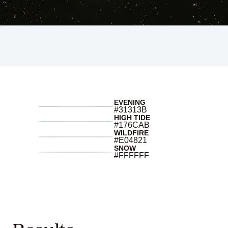
EVENING
#31313B
HIGH TIDE
#176CAB
WILDFIRE
#E04821
SNOW
#FFFFFF