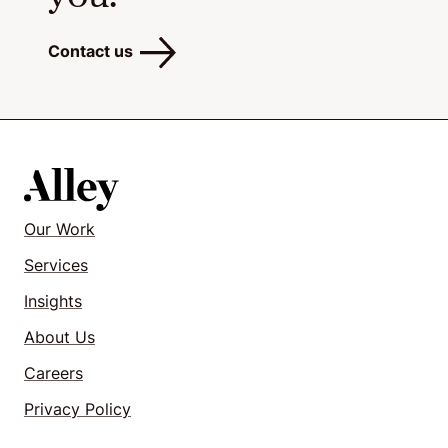
Contact us
Our Work
Services
Insights
About Us
Careers
Privacy Policy