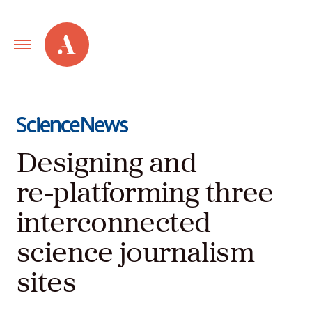
Primary
Alley
Navigation
Toggle
Our
Work
Designing and
Services
re-platforming three
interconnected
New
science journalism
Old
sites
Web