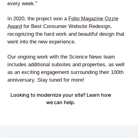
every week.”
In 2020, the project won a
Folio Magazine Ozzie
Award
for Best Consumer Website Redesign,
recognizing the hard work and beautiful design that
went into the new experience.
Our ongoing work with the Science News team
includes additional subsites and properties, as well
as an exciting engagement surrounding their 100th
anniversary. Stay tuned for more!
Looking to modernize your site? Learn how
we can help.