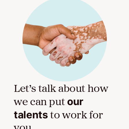
Let’s talk about how
our
we can put
talents
to work for
you.