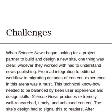
Challenges
When
Science News
began looking for a project
partner to build and design a new site, one thing was
clear: whoever they worked with had to understand
news publishing. From ad integration to editorial
workflow to migrating decades of content, experience
in this arena was a must. This technical know-how
needed to be balanced by keen user experience and
design skills.
Science News
produces extremely
well-researched, timely, and unbiased content. The
site’s design had to signal this to readers. After