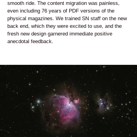
smooth ride. The content migration was painless,
even including 76 years of PDF versions of the
physical magazines. We trained SN staff on the new
back end, which they were excited to use, and the
fresh new design garnered immediate positive
anecdotal feedback.