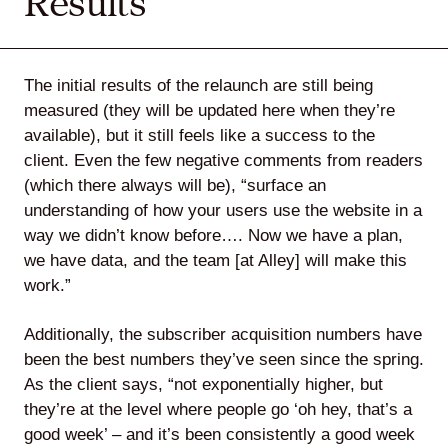
Results
The initial results of the relaunch are still being
measured (they will be updated here when they’re
available), but it still feels like a success to the
client. Even the few negative comments from readers
(which there always will be), “surface an
understanding of how your users use the website in a
way we didn’t know before…. Now we have a plan,
we have data, and the team [at Alley] will make this
work.”
Additionally, the subscriber acquisition numbers have
been the best numbers they’ve seen since the spring.
As the client says, “not exponentially higher, but
they’re at the level where people go ‘oh hey, that’s a
good week’ – and it’s been consistently a good week