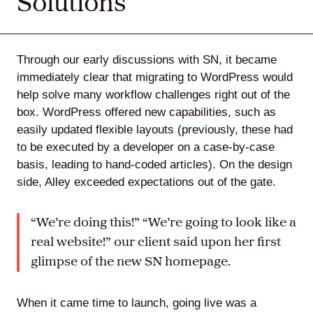
Solutions
Through our early discussions with SN, it became
immediately clear that migrating to WordPress would
help solve many workflow challenges right out of the
box. WordPress offered new capabilities, such as
easily updated flexible layouts (previously, these had
to be executed by a developer on a case-by-case
basis, leading to hand-coded articles). On the design
side, Alley exceeded expectations out of the gate.
“We’re doing this!” “We’re going to look like a
real website!” our client said upon her first
glimpse of the new SN homepage.
When it came time to launch, going live was a