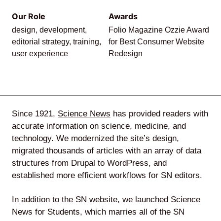
Our Role
Awards
Agile
design, development,
Folio Magazine Ozzie Award
and
editorial strategy, training,
for Best Consumer Website
user experience
Redesign
Scrum
About
Since 1921,
Science News
has provided readers with
Us
accurate information on science, medicine, and
technology. We modernized the site’s design,
migrated thousands of articles with an array of data
structures from Drupal to WordPress, and
Contact
established more efficient workflows for SN editors.
Careers
In addition to the SN website, we launched Science
News for Students, which marries all of the SN