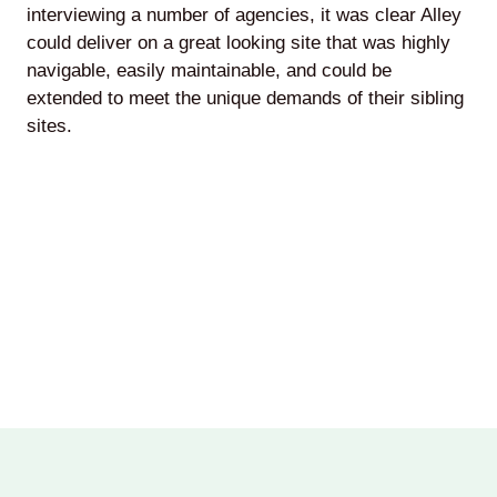
interviewing a number of agencies, it was clear Alley
could deliver on a great looking site that was highly
navigable, easily maintainable, and could be
extended to meet the unique demands of their sibling
sites.