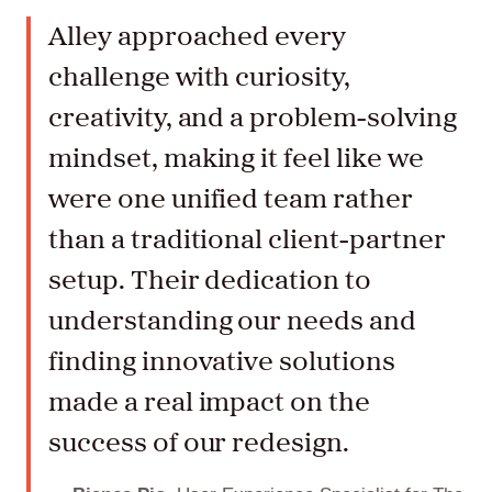
Alley approached every
challenge with curiosity,
creativity, and a problem-solving
mindset, making it feel like we
were one unified team rather
than a traditional client-partner
setup. Their dedication to
understanding our needs and
finding innovative solutions
made a real impact on the
success of our redesign.