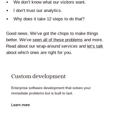
We don’t know what our visitors want.
I don’t trust our analytics.
Why does it take 12 steps to do that?
Lede
by
Good news. We’ve got the chops to make things
Alley
better. We’ve
seen all of these problems
and more.
Read about our wrap-around services and
let’s talk
Mantle
about which ones are right for you.
Custom development
Helperbot
Enterprise software development that solves your
immediate problems but is built to last.
Learn more
Twitter
LinkedIn
GitHub