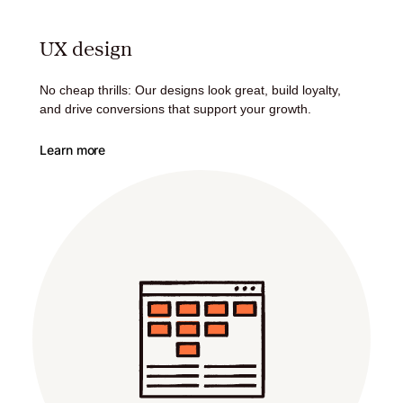
UX design
No cheap thrills: Our designs look great, build loyalty,
and drive conversions that support your growth.
Learn more