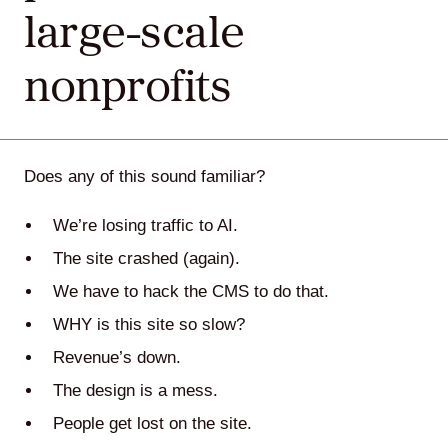
large-scale
Agile
nonprofits
and
Scrum
Does any of this sound familiar?
About
We’re losing traffic to AI.
Us
The site crashed (again).
We have to hack the CMS to do that.
WHY is this site so slow?
Contact
Revenue’s down.
Careers
The design is a mess.
People get lost on the site.