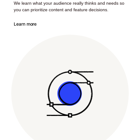
We learn what your audience really thinks and needs so
you can prioritize content and feature decisions.
Learn more