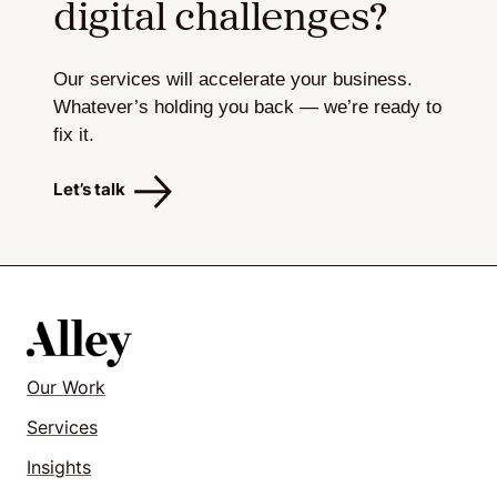
digital challenges?
Our services will accelerate your business.
Whatever’s holding you back — we’re ready to
fix it.
Let’s talk
Our Work
Services
Insights