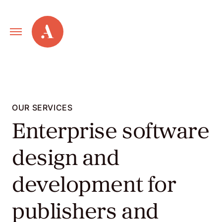
Primary
Alley
Navigation
Toggle
Our
Work
OUR SERVICES
Enterprise software
Services
design and
New
development for
Old
publishers and
Web