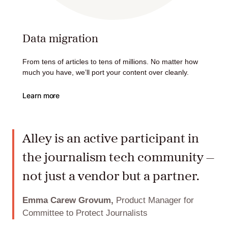
Data migration
From tens of articles to tens of millions. No matter how
much you have, we’ll port your content over cleanly.
Learn more
Alley is an active participant in
the journalism tech community —
not just a vendor but a partner.
Emma Carew Grovum,
Product Manager for
Committee to Protect Journalists