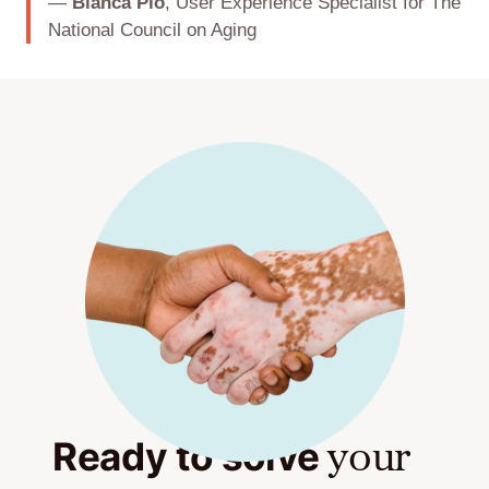
—
Bianca Pio
, User Experience Specialist for The
National Council on Aging
Ready to solve
your