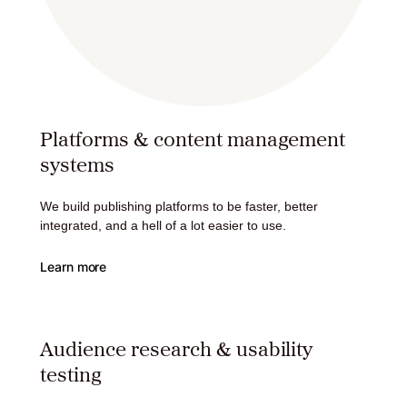
Platforms & content management
systems
We build publishing platforms to be faster, better
integrated, and a hell of a lot easier to use.
Learn more
Audience research & usability
testing