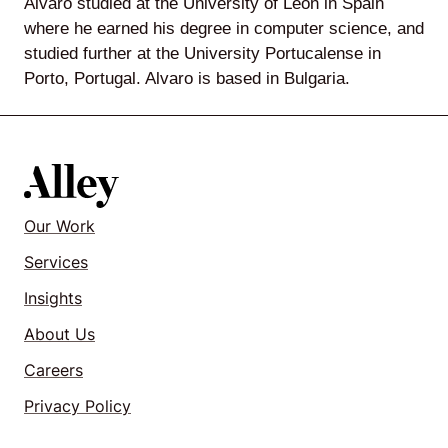
Alvaro studied at the University of Leon in Spain
where he earned his degree in computer science, and
studied further at the University Portucalense in
Porto, Portugal. Alvaro is based in Bulgaria.
Lede
by
Alley
Mantle
Our Work
Services
Insights
Helperbot
About Us
Careers
Privacy Policy
Twitter
LinkedIn
GitHub