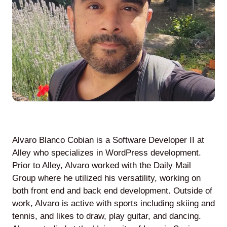
Agile
and
Scrum
About
Us
Alvaro Blanco Cobian is a Software Developer II at
Alley who specializes in WordPress development.
Prior to Alley, Alvaro worked with the Daily Mail
Contact
Group where he utilized his versatility, working on
both front end and back end development. Outside of
Careers
work, Alvaro is active with sports including skiing and
tennis, and likes to draw, play guitar, and dancing.