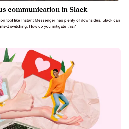
s communication in Slack
n tool like Instant Messenger has plenty of downsides. Slack can
ntext switching. How do you mitigate this?