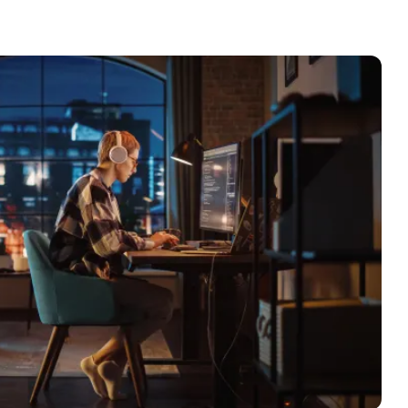
le
erbot