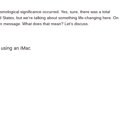
mological significance occurred. Yes, sure, there was a total
d States, but we’re talking about something life-changing here. On
-ever message. What does that mean? Let’s discuss.