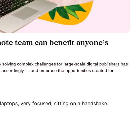
mote team can benefit anyone’s
e solving complex challenges for large-scale digital publishers has
s accordingly — and embrace the opportunities created for