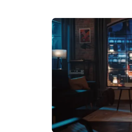
Mant
About Us
Help