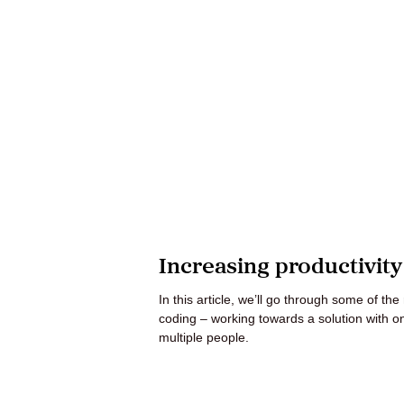
Increasing productivit
In this article, we’ll go through some of th
coding – working towards a solution with o
multiple people.