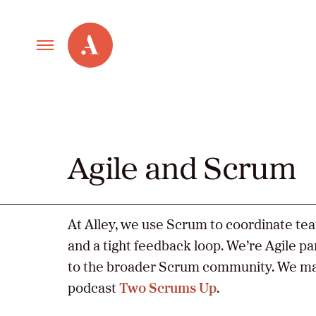
Primary
Alley
Navigation
Toggle
Our Work
Cont
Care
Agile and Scrum
Services
New Old Web
At Alley, we use Scrum to coordinate te
and a tight feedback loop. We’re Agile p
to the broader Scrum community. We ma
Agile and
Led
podcast
Two Scrums Up
.
by
Scrum
Alle