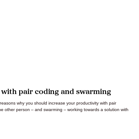
y with pair coding and swarming
e reasons why you should increase your productivity with pair
ne other person – and swarming – working towards a solution with