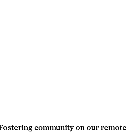
 Fostering community on our remote