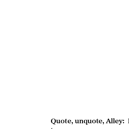
Quote, unquote, Alley: