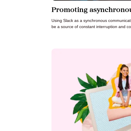
Promoting asynchronou
Using Slack as a synchronous communicatio
be a source of constant interruption and co