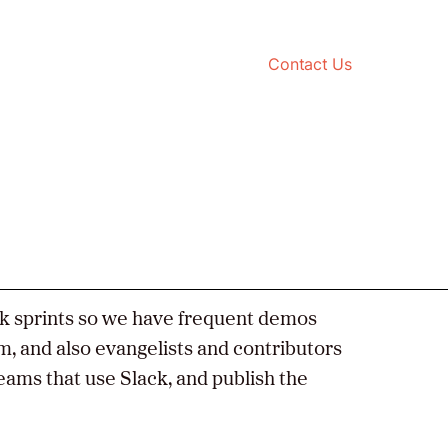
Contact Us
ek sprints so we have frequent demos
m, and also evangelists and contributors
teams that use Slack, and publish the