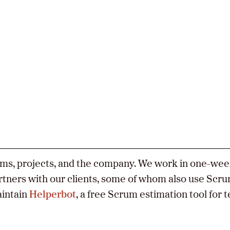
act
ers
Twitter
LinkedIn
GitHub
ams, projects, and the company. We work in one-we
artners with our clients, some of whom also use Scru
intain
Helperbot
, a free Scrum estimation tool for 
e
y