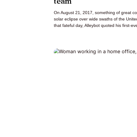
team
On August 21, 2017, something of great cos
solar eclipse over wide swaths of the Unite
that fateful day, Alleybot quoted his first