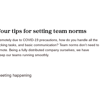
ur tips for setting team norms
 remotely due to COVID-19 precautions, how do you handle all the
racking tasks, and basic communication? Team norms don’t need to
mote. Being a fully distributed company ourselves, we have
 keep our teams running smoothly.