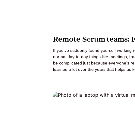
Remote Scrum teams: Fo
If you’ve suddenly found yourself working
normal day-to-day things like meetings, t
be complicated just because everyone’s re
learned a lot over the years that helps us