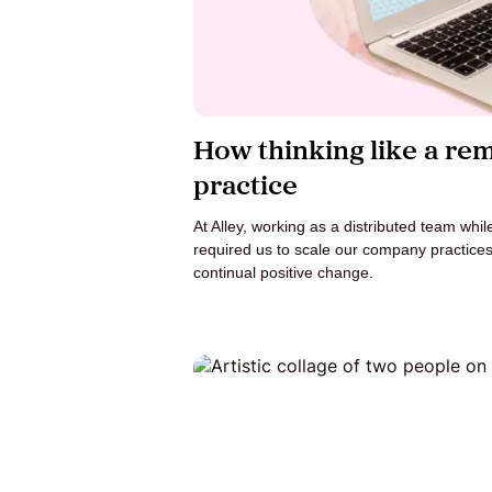
How thinking like a re
practice
At Alley, working as a distributed team whil
required us to scale our company practice
continual positive change.