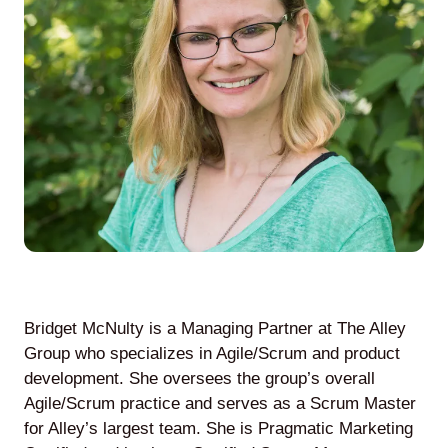
Agile
and
Scrum
About
Us
Bridget McNulty is a Managing Partner at The Alley
Contact
Group who specializes in Agile/Scrum and product
development. She oversees the group’s overall
Careers
Agile/Scrum practice and serves as a Scrum Master
for Alley’s largest team. She is Pragmatic Marketing