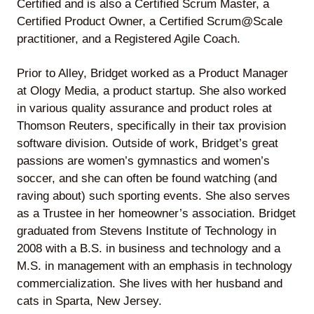
Certified and is also a Certified Scrum Master, a
Certified Product Owner, a Certified Scrum@Scale
practitioner, and a Registered Agile Coach.
Lede
Prior to Alley, Bridget worked as a Product Manager
by
at Ology Media, a product startup. She also worked
Alley
in various quality assurance and product roles at
Thomson Reuters, specifically in their tax provision
Mantle
software division. Outside of work, Bridget’s great
passions are women’s gymnastics and women’s
soccer, and she can often be found watching (and
raving about) such sporting events. She also serves
as a Trustee in her homeowner’s association. Bridget
Helperbot
graduated from Stevens Institute of Technology in
2008 with a B.S. in business and technology and a
M.S. in management with an emphasis in technology
commercialization. She lives with her husband and
cats in Sparta, New Jersey.
Twitter
LinkedIn
GitHub