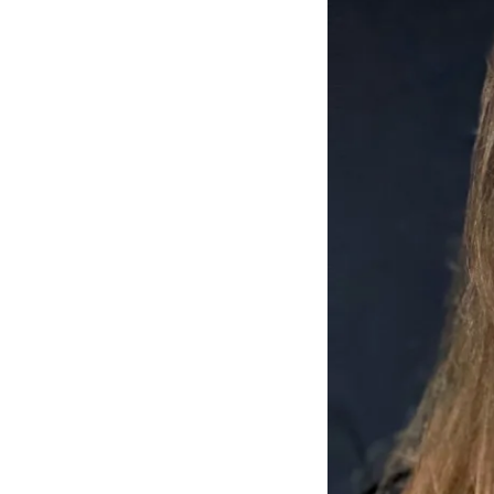
Mant
About Us
Help