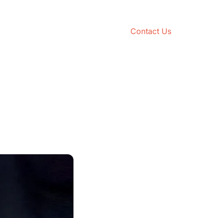
Contact Us