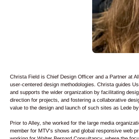
Christa Field is Chief Design Officer and a Partner at A
user-centered design methodologies. Christa guides 
and supports the wider organization by facilitating desi
direction for projects, and fostering a collaborative d
value to the design and launch of such sites as Lede b
Prior to Alley, she worked for the large media organiza
member for MTV’s shows and global responsive web produ
working for Walter Bernard Consultancy, where the focus