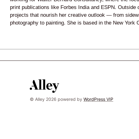
print publications like Forbes India and ESPN. Outside o
projects that nourish her creative outlook — from sidewa
photography to painting. She is based in the New York C
© Alley 2026 powered by
WordPress VIP