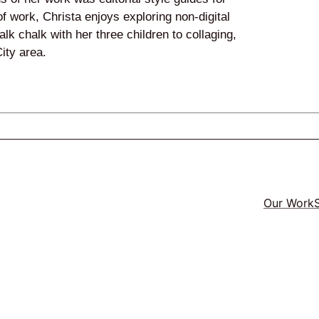
f work, Christa enjoys exploring non-digital
lk chalk with her three children to collaging,
ity area.
Our Work