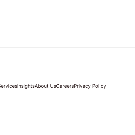
Services
Insights
About Us
Careers
Privacy Policy