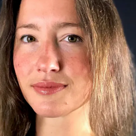
le
erbot