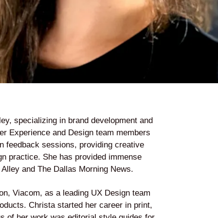
lley, specializing in brand development and
User Experience and Design team members
gn feedback sessions, providing creative
esign practice. She has provided immense
y Alley and The Dallas Morning News.
tion, Viacom, as a leading UX Design team
cts. Christa started her career in print,
 of her work was editorial style guides for