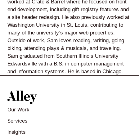
worked at Crate & Barrel where he focused on front
end development, including gift registry features and
a site header redesign. He also previously worked at
Washington University in St. Louis, contributing to
Lede
many of the university’s major web properties.
by
Outside of work, Sam loves reading, writing, going
Alley
biking, attending plays & musicals, and traveling.
Sam graduated from Southern Illinois University
Mantle
Edwardsville with a B.S. in computer management
and information systems. He is based in Chicago.
Helperbot
Our Work
Services
Insights
Twitter
LinkedIn
GitHub