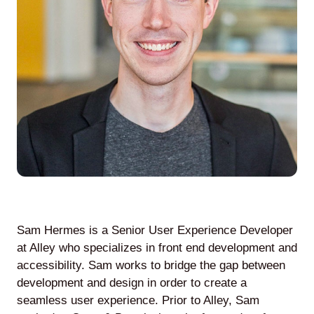
Agile
and
Scrum
About
Us
Sam Hermes is a Senior User Experience Developer
Contact
at Alley who specializes in front end development and
accessibility. Sam works to bridge the gap between
Careers
development and design in order to create a
seamless user experience. Prior to Alley, Sam