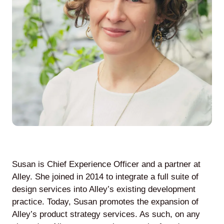
Agile
and
Scrum
About
Us
Susan is Chief Experience Officer and a partner at
Contact
Alley. She joined in 2014 to integrate a full suite of
design services into Alley’s existing development
Careers
practice. Today, Susan promotes the expansion of
Alley’s product strategy services. As such, on any