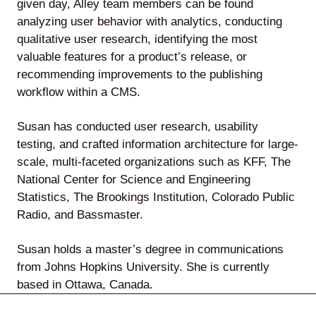
given day, Alley team members can be found
analyzing user behavior with analytics, conducting
qualitative user research, identifying the most
valuable features for a product’s release, or
Lede
recommending improvements to the publishing
by
workflow within a CMS.
Alley
Susan has conducted user research, usability
Mantle
testing, and crafted information architecture for large-
scale, multi-faceted organizations such as KFF, The
National Center for Science and Engineering
Statistics, The Brookings Institution, Colorado Public
Radio, and Bassmaster.
Helperbot
Susan holds a master’s degree in communications
from Johns Hopkins University. She is currently
based in Ottawa, Canada.
Twitter
LinkedIn
GitHub