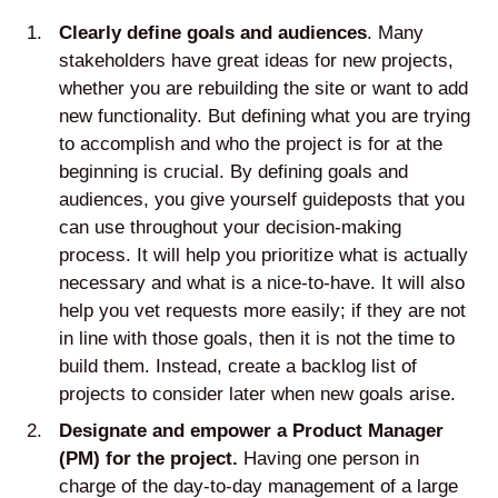
Clearly define goals and audiences
. Many
stakeholders have great ideas for new projects,
whether you are rebuilding the site or want to add
new functionality. But defining what you are trying
to accomplish and who the project is for at the
beginning is crucial. By defining goals and
audiences, you give yourself guideposts that you
can use throughout your decision-making
process. It will help you prioritize what is actually
necessary and what is a nice-to-have. It will also
help you vet requests more easily; if they are not
in line with those goals, then it is not the time to
build them. Instead, create a backlog list of
projects to consider later when new goals arise.
Designate and empower a Product Manager
(PM) for the project.
Having one person in
charge of the day-to-day management of a large