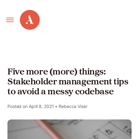
Primary
Alley
Navigation
Toggle
Our
Work
Five more (more) things:
Stakeholder management tips
Services
to avoid a messy codebase
New
Posted on
April 8, 2021
• Rebecca Viser
Old
Web