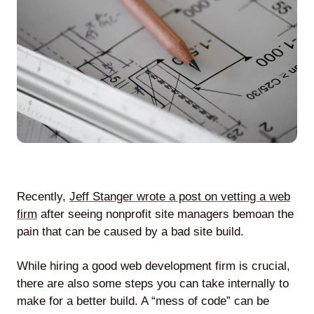
Agile
and
Scrum
About
Us
Recently,
Jeff Stanger wrote a post on vetting a web
firm
after seeing nonprofit site managers bemoan the
pain that can be caused by a bad site build.
Contact
While hiring a good web development firm is crucial,
Careers
there are also some steps you can take internally to
make for a better build. A “mess of code” can be