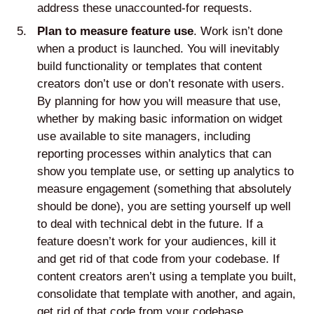
address these unaccounted-for requests.
Plan to measure feature use
. Work isn’t done
when a product is launched. You will inevitably
build functionality or templates that content
creators don’t use or don’t resonate with users.
By planning for how you will measure that use,
whether by making basic information on widget
use available to site managers, including
reporting processes within analytics that can
show you template use, or setting up analytics to
measure engagement (something that absolutely
should be done), you are setting yourself up well
to deal with technical debt in the future. If a
feature doesn’t work for your audiences, kill it
and get rid of that code from your codebase. If
content creators aren’t using a template you built,
consolidate that template with another, and again,
get rid of that code from your codebase.