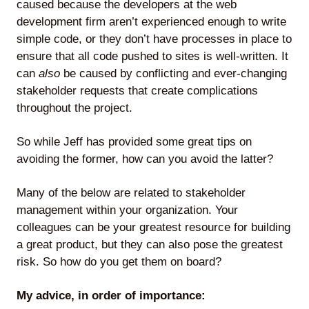
caused because the developers at the web
development firm aren’t experienced enough to write
simple code, or they don’t have processes in place to
ensure that all code pushed to sites is well-written. It
Lede
can
also
be caused by conflicting and ever-changing
by
stakeholder requests that create complications
Alley
throughout the project.
Mantle
So while Jeff has provided some great tips on
avoiding the former, how can you avoid the latter?
Many of the below are related to stakeholder
management within your organization. Your
Helperbot
colleagues can be your greatest resource for building
a great product, but they can also pose the greatest
risk. So how do you get them on board?
My advice, in order of importance:
Twitter
LinkedIn
GitHub