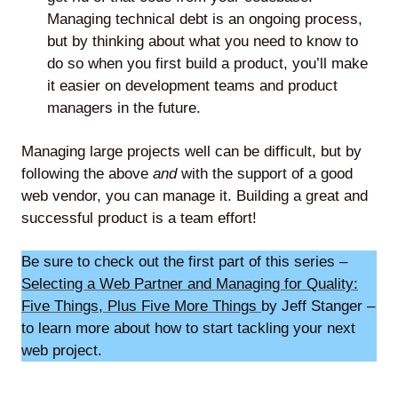
Managing technical debt is an ongoing process,
but by thinking about what you need to know to
do so when you first build a product, you’ll make
it easier on development teams and product
managers in the future.
Managing large projects well can be difficult, but by
following the above
and
with the support of a good
web vendor, you can manage it. Building a great and
successful product is a team effort!
Be sure to check out the first part of this series –
Selecting a Web Partner and Managing for Quality:
Five Things, Plus Five More Things
by Jeff Stanger –
to learn more about how to start tackling your next
web project.