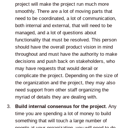
project will make the project run much more
smoothly. There are a lot of moving parts that
need to be coordinated, a lot of communication,
both internal and external, that will need to be
managed, and a lot of questions about
functionality that must be resolved. This person
should have the overall product vision in mind
throughout and must have the authority to make
decisions and push back on stakeholders, who
may have requests that would derail or
complicate the project. Depending on the size of
the organization and the project, they may also
need support from other staff organizing the
myriad of details they are dealing with.
Build internal consensus for the project
. Any
time you are spending a lot of money to build
something that will touch a large number of
people at your organization, you will need to do