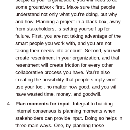
some groundwork first. Make sure that people
understand not only what you’re doing, but why
and how. Planning a project in a black box, away
from stakeholders, is setting yourself up for
failure. First, you are not taking advantage of the
smart people you work with, and you are not
taking their needs into account. Second, you will
create resentment in your organization, and that
resentment will create friction for every other
collaborative process you have. You’re also
creating the possibility that people simply won’t
use your tool, no matter how good, and you will
have wasted time, money, and goodwill.
Plan moments for input
. Integral to building
internal consensus is planning moments when
stakeholders can provide input. Doing so helps in
three main ways. One, by planning these