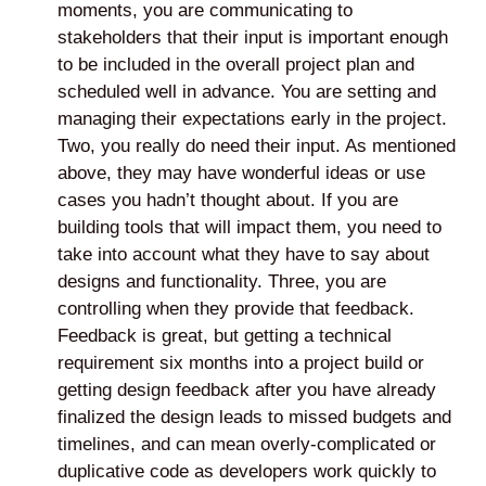
moments, you are communicating to
stakeholders that their input is important enough
to be included in the overall project plan and
scheduled well in advance. You are setting and
managing their expectations early in the project.
Two, you really do need their input. As mentioned
above, they may have wonderful ideas or use
cases you hadn’t thought about. If you are
building tools that will impact them, you need to
take into account what they have to say about
designs and functionality. Three, you are
controlling when they provide that feedback.
Feedback is great, but getting a technical
requirement six months into a project build or
getting design feedback after you have already
finalized the design leads to missed budgets and
timelines, and can mean overly-complicated or
duplicative code as developers work quickly to