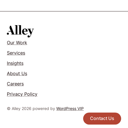
Our Work
Services
Insights
About Us
Careers
Privacy Policy
© Alley 2026 powered by
WordPress VIP
Contact Us