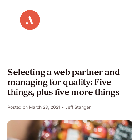
Primary
Alley
Navigation
Toggle
Our
Work
Selecting a web partner and
managing for quality: Five
Services
things, plus five more things
New
Posted on
March 23, 2021
• Jeff Stanger
Old
Web