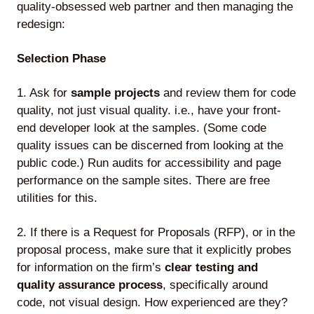
quality-obsessed web partner and then managing the
redesign:
Selection Phase
1. Ask for
sample projects
and review them for code
quality, not just visual quality. i.e., have your front-
end developer look at the samples. (Some code
quality issues can be discerned from looking at the
public code.) Run audits for accessibility and page
performance on the sample sites. There are free
utilities for this.
2. If there is a Request for Proposals (RFP), or in the
proposal process, make sure that it explicitly probes
for information on the firm’s
clear testing and
quality assurance process
, specifically around
code, not visual design. How experienced are they?