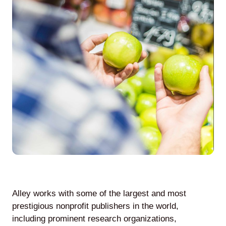
Agile
and
Scrum
About
Us
Contact
Careers
Alley works with some of the largest and most
prestigious nonprofit publishers in the world,
including prominent research organizations,