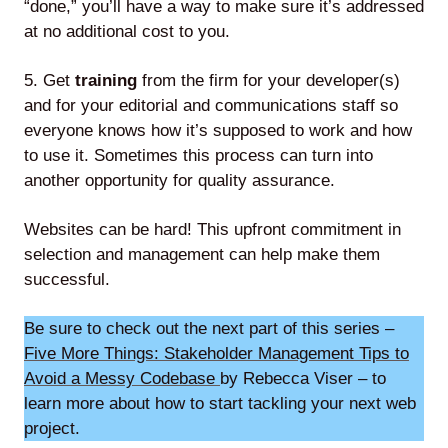
“done,” you’ll have a way to make sure it’s addressed
at no additional cost to you.
5. Get
training
from the firm for your developer(s)
and for your editorial and communications staff so
everyone knows how it’s supposed to work and how
to use it. Sometimes this process can turn into
another opportunity for quality assurance.
Websites can be hard! This upfront commitment in
selection and management can help make them
successful.
Be sure to check out the next part of this series –
Five More Things: Stakeholder Management Tips to
Avoid a Messy Codebase
by Rebecca Viser – to
learn more about how to start tackling your next web
project.