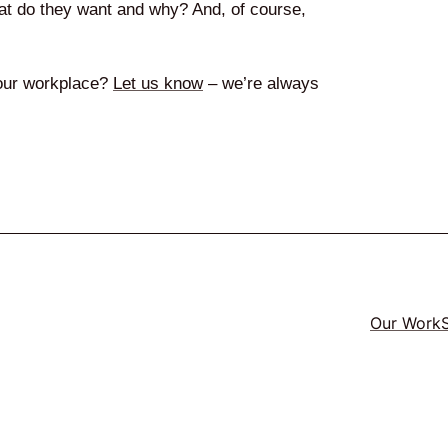
hat do they want and why? And, of course,
 your workplace?
Let us know
– we’re always
Our Work