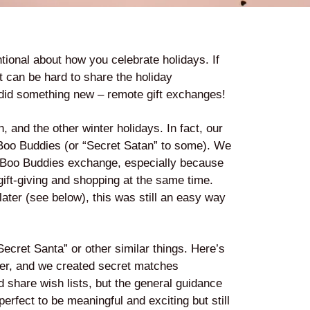
tional about how you celebrate holidays. If
it can be hard to share the holiday
 did something new – remote gift exchanges!
 and the other winter holidays. In fact, our
 Boo Buddies (or “Secret Satan” to some). We
Boo Buddies exchange, especially because
 gift-giving and shopping at the same time.
ater (see below), this was still an easy way
cret Santa” or other similar things. Here’s
er, and we created secret matches
ld share wish lists, but the general guidance
rfect to be meaningful and exciting but still