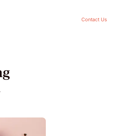
Contact Us
ng
n