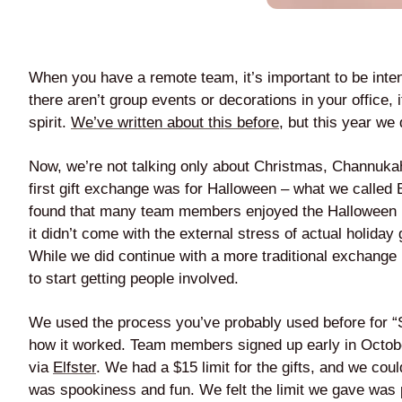
When you have a remote team, it’s important to be inten
there aren’t group events or decorations in your office, 
spirit.
We’ve written about this before
, but this year we
Now, we’re not talking only about Christmas, Channukah,
first gift exchange was for Halloween – what we called
found that many team members enjoyed the Halloween 
it didn’t come with the external stress of actual holiday
While we did continue with a more traditional exchange l
to start getting people involved.
We used the process you’ve probably used before for “Se
how it worked. Team members signed up early in Octob
via
Elfster
. We had a $15 limit for the gifts, and we cou
was spookiness and fun. We felt the limit we gave was pe