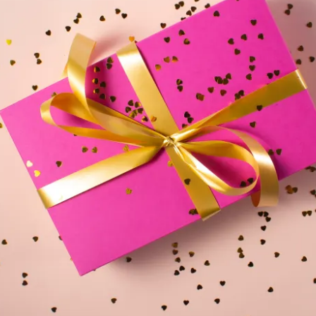
le
erbot