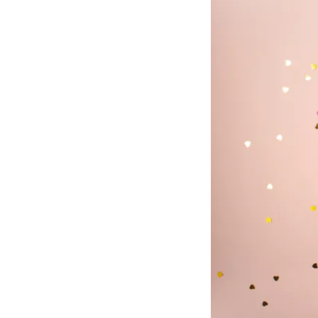
Mant
About Us
Help