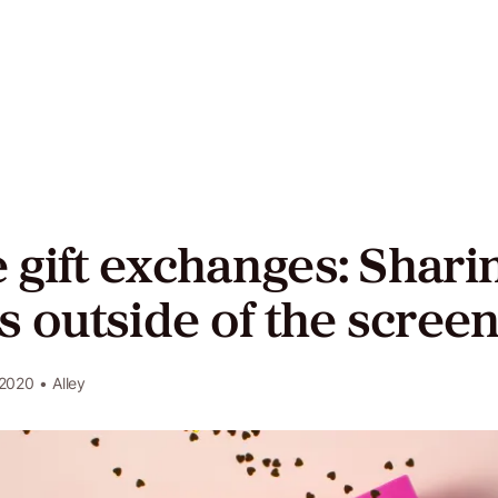
act
ers
gift exchanges: Shari
Twitter
LinkedIn
GitHub
s outside of the scree
 2020
• Alley
e
y