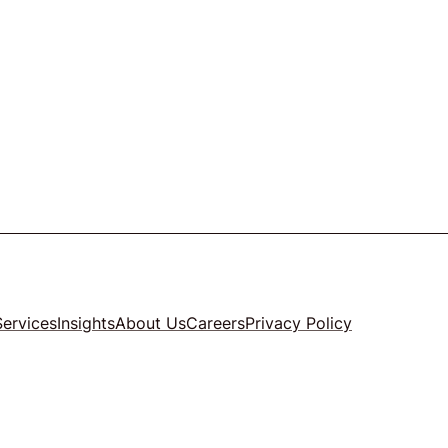
Services
Insights
About Us
Careers
Privacy Policy