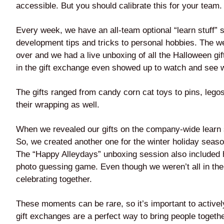
accessible. But you should calibrate this for your team.
Every week, we have an all-team optional “learn stuff”
development tips and tricks to personal hobbies. The w
over and we had a live unboxing of all the Halloween g
in the gift exchange even showed up to watch and see w
The gifts ranged from candy corn cat toys to pins, lego
their wrapping as well.
When we revealed our gifts on the company-wide learn 
So, we created another one for the winter holiday seas
The “Happy Alleydays” unboxing session also included 
photo guessing game. Even though we weren’t all in the s
celebrating together.
These moments can be rare, so it’s important to active
gift exchanges are a perfect way to bring people togeth