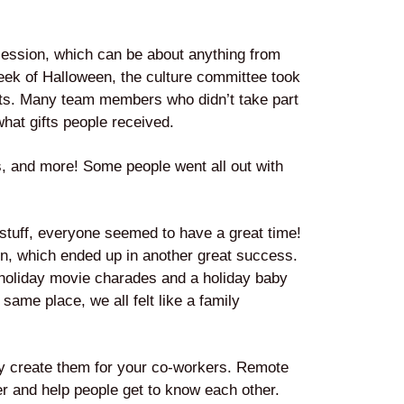
 session, which can be about anything from
eek of Halloween, the culture committee took
ifts. Many team members who didn’t take part
hat gifts people received.
s, and more! Some people went all out with
stuff, everyone seemed to have a great time!
on, which ended up in another great success.
holiday movie charades and a holiday baby
ame place, we all felt like a family
ly create them for your co-workers. Remote
er and help people get to know each other.