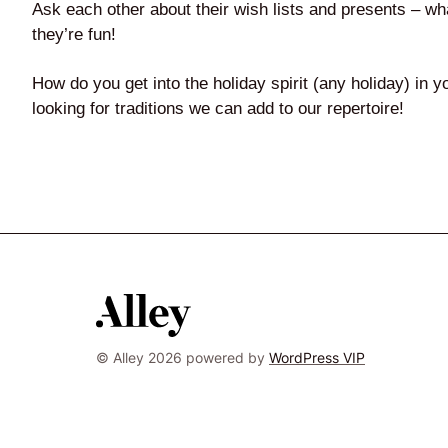
Ask each other about their wish lists and presents – w
they’re fun!
How do you get into the holiday spirit (any holiday) in
looking for traditions we can add to our repertoire!
© Alley 2026 powered by
WordPress VIP