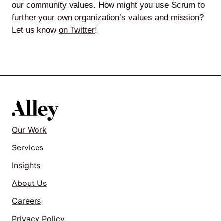
our community values. How might you use Scrum to
further your own organization’s values and mission?
Let us know
on Twitter
!
Our Work
Services
Insights
About Us
Careers
Privacy Policy