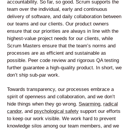
accountability. So far, so good. Scrum supports the
team over the individual, early and continuous
delivery of software, and daily collaboration between
our teams and our clients. Our product owners
ensure that our priorities are always in line with the
highest-value project needs for our clients, while
Scrum Masters ensure that the team’s norms and
processes are as efficient and sustainable as
possible. Peer code review and rigorous QA testing
further guarantee a high-quality product. In short, we
don’t ship sub-par work.
Towards transparency, our processes embrace a
spirit of openness and collaboration, and we don’t
hide things when they go wrong.
Swarming
,
radical
candor
, and
psychological safety
support our efforts
to keep our work visible. We work hard to prevent
knowledge silos among our team members, and we