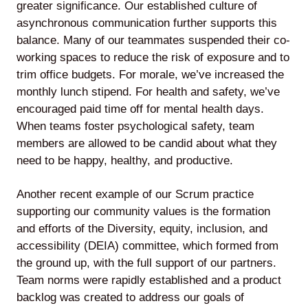
greater significance. Our established culture of
asynchronous communication further supports this
balance. Many of our teammates suspended their co-
working spaces to reduce the risk of exposure and to
trim office budgets. For morale, we’ve increased the
monthly lunch stipend. For health and safety, we’ve
encouraged paid time off for mental health days.
When teams foster psychological safety, team
members are allowed to be candid about what they
need to be happy, healthy, and productive.
Another recent example of our Scrum practice
supporting our community values is the formation
and efforts of the Diversity, equity, inclusion, and
accessibility (DEIA) committee, which formed from
the ground up, with the full support of our partners.
Team norms were rapidly established and a product
backlog was created to address our goals of