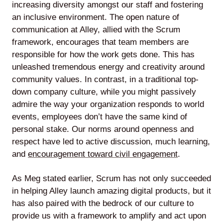
increasing diversity amongst our staff and fostering
an inclusive environment. The open nature of
communication at Alley, allied with the Scrum
framework, encourages that team members are
responsible for how the work gets done. This has
unleashed tremendous energy and creativity around
community values. In contrast, in a traditional top-
down company culture, while you might passively
admire the way your organization responds to world
events, employees don’t have the same kind of
personal stake. Our norms around openness and
respect have led to active discussion, much learning,
and
encouragement toward civil engagement
.
As Meg stated earlier, Scrum has not only succeeded
in helping Alley launch amazing digital products, but it
has also paired with the bedrock of our culture to
provide us with a framework to amplify and act upon