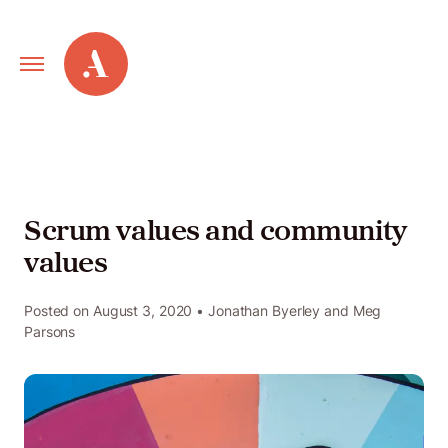
Primary
Alley
Navigation
Toggle
Our
Work
Scrum values and community
values
Services
Posted on
August 3, 2020
• Jonathan Byerley and Meg
Parsons
New
Old
Web