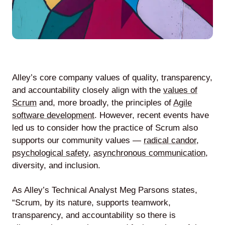
Lede
by
Alley
Alley’s core company values of quality, transparency,
and accountability closely align with the
values of
Mantle
Scrum
and, more broadly, the principles of
Agile
software development
. However, recent events have
led us to consider how the practice of Scrum also
supports our community values —
radical candor
,
psychological safety
,
asynchronous communication
,
Helperbot
diversity, and inclusion.
As Alley’s Technical Analyst Meg Parsons states,
“Scrum, by its nature, supports teamwork,
transparency, and accountability so there is
Twitter
LinkedIn
GitHub