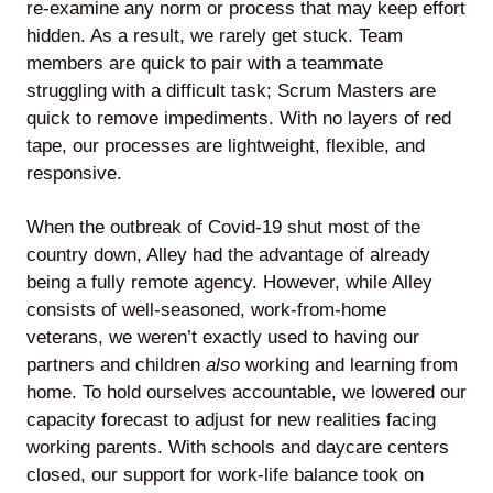
re-examine any norm or process that may keep effort
hidden. As a result, we rarely get stuck. Team
members are quick to pair with a teammate
struggling with a difficult task; Scrum Masters are
quick to remove impediments. With no layers of red
tape, our processes are lightweight, flexible, and
responsive.
When the outbreak of Covid-19 shut most of the
country down, Alley had the advantage of already
being a fully remote agency. However, while Alley
consists of well-seasoned, work-from-home
veterans, we weren’t exactly used to having our
partners and children
also
working and learning from
home. To hold ourselves accountable, we lowered our
capacity forecast to adjust for new realities facing
working parents. With schools and daycare centers
closed, our support for work-life balance took on