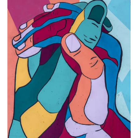
Agile
and
Scrum
About
Us
Contact
Careers