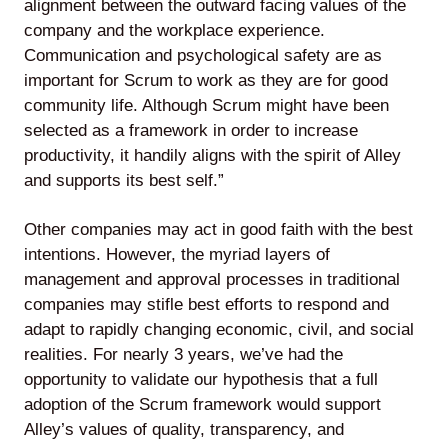
alignment between the outward facing values of the
company and the workplace experience.
Communication and psychological safety are as
important for Scrum to work as they are for good
community life. Although Scrum might have been
selected as a framework in order to increase
productivity, it handily aligns with the spirit of Alley
and supports its best self.”
Other companies may act in good faith with the best
intentions. However, the myriad layers of
management and approval processes in traditional
companies may stifle best efforts to respond and
adapt to rapidly changing economic, civil, and social
realities. For nearly 3 years, we’ve had the
opportunity to validate our hypothesis that a full
adoption of the Scrum framework would support
Alley’s values of quality, transparency, and