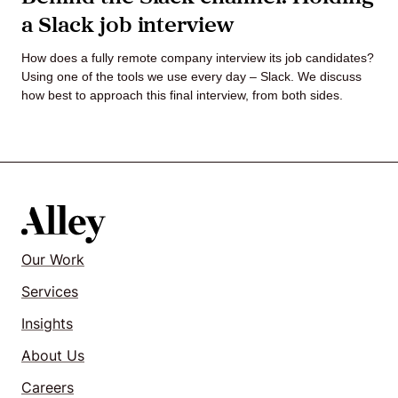
a Slack job interview
Agile
How does a fully remote company interview its job candidates?
and
Using one of the tools we use every day – Slack. We discuss
how best to approach this final interview, from both sides.
Scrum
About
Us
Our Work
Services
Contact
Insights
Careers
About Us
Careers