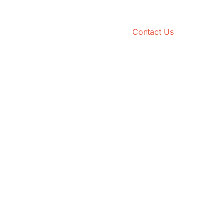
Contact Us