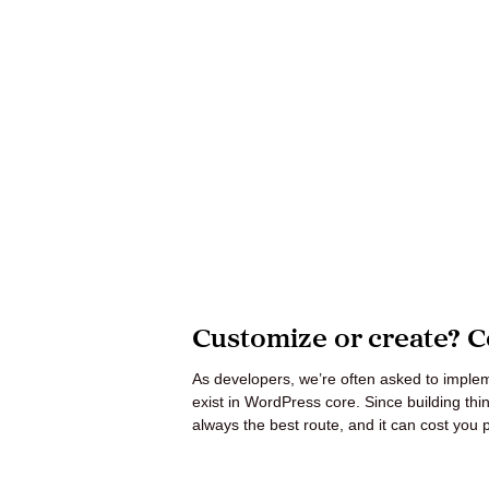
Mant
About Us
Help
Customize or create? C
As developers, we’re often asked to impleme
exist in WordPress core. Since building things
always the best route, and it can cost you 