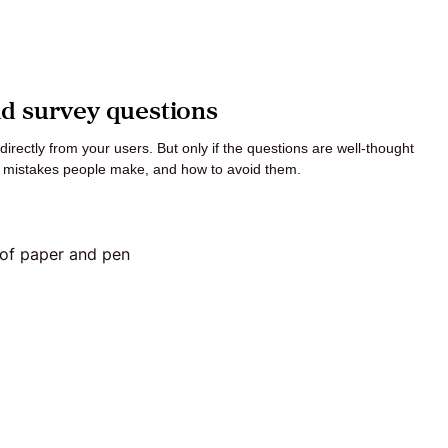
ad survey questions
irectly from your users. But only if the questions are well-thought
t mistakes people make, and how to avoid them.