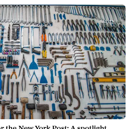
or the New York Post: A spotlight