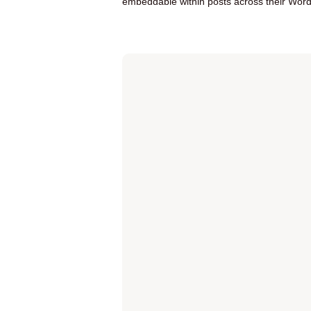
embeddable within posts across their Word