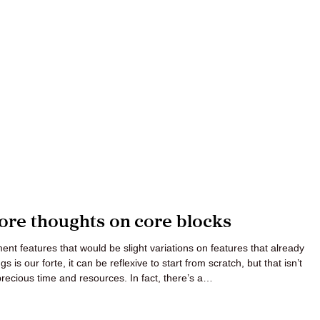
le
erbot
ore thoughts on core blocks
nt features that would be slight variations on features that already
 is our forte, it can be reflexive to start from scratch, but that isn’t
precious time and resources. In fact, there’s a…