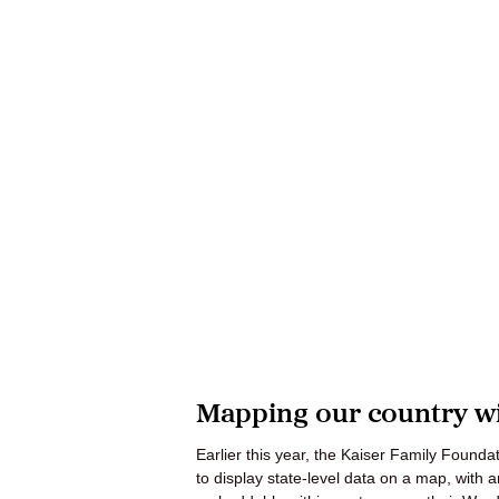
Mapping our country wi
Earlier this year, the Kaiser Family Found
to display state-level data on a map, with