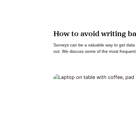
How to avoid writing b
Surveys can be a valuable way to get data d
out. We discuss some of the most frequen