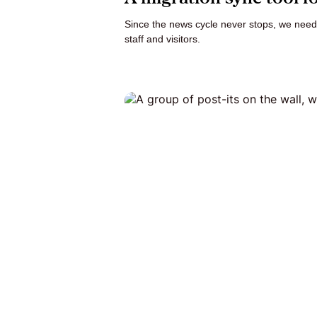
Since the news cycle never stops, we need
staff and visitors.