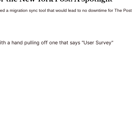
ed a migration sync tool that would lead to no downtime for The Post