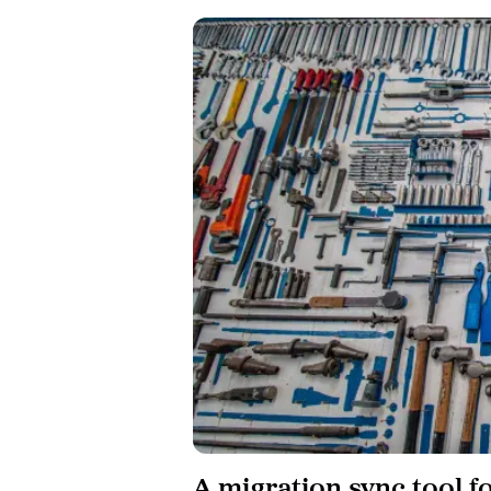
A migration sync tool f