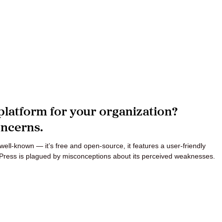
platform for your organization?
ncerns.
ell-known — it’s free and open-source, it features a user-friendly
Press is plagued by misconceptions about its perceived weaknesses.