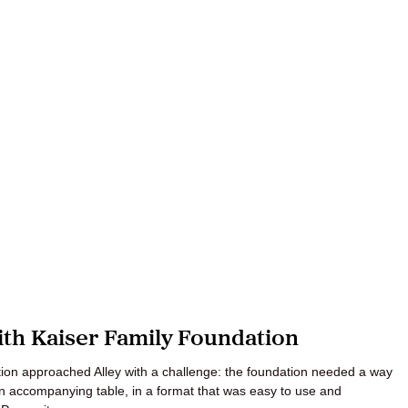
th Kaiser Family Foundation
ation approached Alley with a challenge: the foundation needed a way
 an accompanying table, in a format that was easy to use and