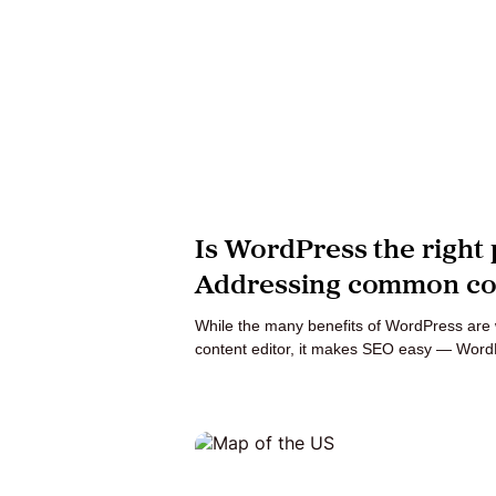
Is WordPress the right 
Addressing common co
While the many benefits of WordPress are w
content editor, it makes SEO easy — Word